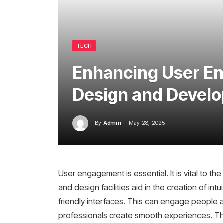
TECH
Enhancing User E
Design and Develo
By
Admin
May 28, 2025
User engagement is essential. It is vital to t
and design facilities aid in the creation of intu
friendly interfaces. This can engage people 
professionals create smooth experiences. Th