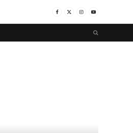
Facebook
X
Instagram
YouTube
(Twitter)