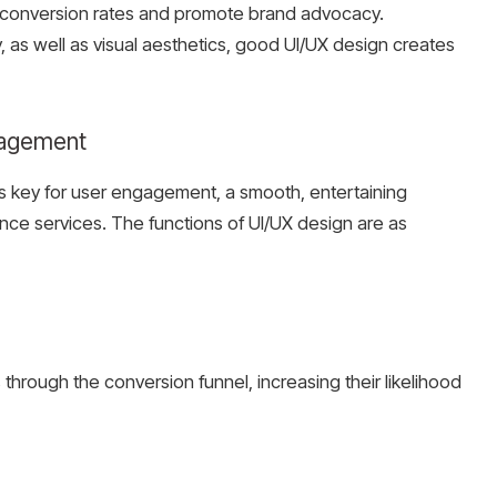
 conversion rates and promote brand advocacy.
y, as well as visual aesthetics, good UI/UX design creates
ngagement
n is key for user engagement, a smooth, entertaining
nce services. The functions of UI/UX design are as
through the conversion funnel, increasing their likelihood