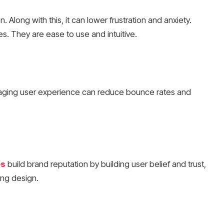
 Along with this, it can lower frustration and anxiety.
s. They are ease to use and intuitive.
aging user experience can reduce bounce rates and
es
build brand reputation by building user belief and trust,
asing design.