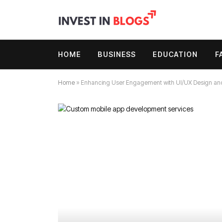
HOME
BUSINESS
EDUCATION
F
Home
»
Enhancing User Engagement with UI/UX Design an