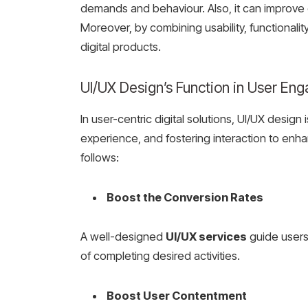
demands and behaviour. Also, it can improve
Moreover, by combining usability, functionalit
digital products.
UI/UX Design’s Function in User E
In user-centric digital solutions, UI/UX desig
experience, and fostering interaction to enha
follows:
Boost the Conversion Rates
A well-designed
UI/UX services
guide users 
of completing desired activities.
Boost User Contentment