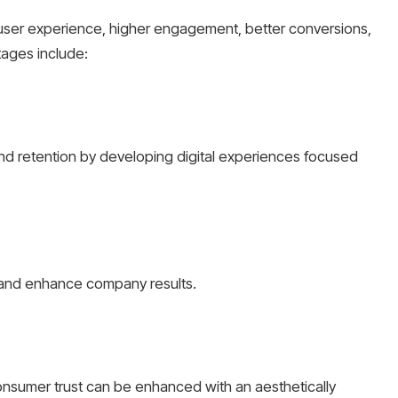
 user experience, higher engagement, better conversions,
tages include:
 retention by developing digital experiences focused
 and enhance company results.
onsumer trust can be enhanced with an aesthetically