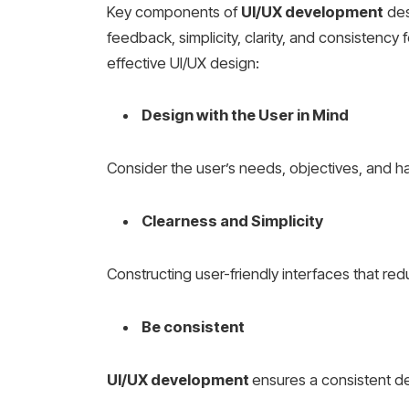
Key components of
UI/UX development
des
feedback, simplicity, clarity, and consistency 
effective UI/UX design:
Design with the User in Mind
Consider the user’s needs, objectives, and h
Clearness and Simplicity
Constructing user-friendly interfaces that red
Be consistent
UI/UX development
ensures a consistent de