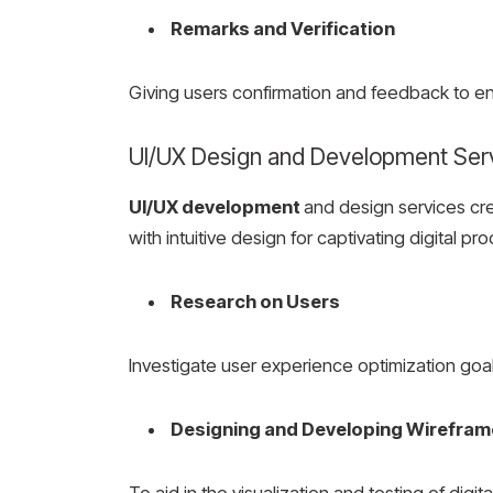
Remarks and Verification
Giving users confirmation and feedback to e
UI/UX Design and Development Ser
UI/UX development
and design services cr
with intuitive design for captivating digital p
Research on Users
Investigate user experience optimization goal
Designing and Developing Wirefra
To aid in the visualization and testing of digit