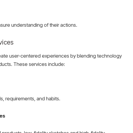
nsure
understanding of their actions.
vices
eate user-centered experiences by blending technology
roducts. These services include:
s, requirements, and habits.
mes
al products, low-fidelity sketches and high-fidelity