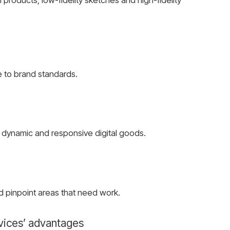
 to brand standards.
e dynamic and responsive digital goods.
d pinpoint areas that need work.
vices’ advantages