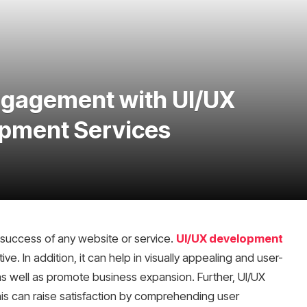
ngagement with UI/UX
pment Services
he success of any website or service.
UI/UX development
itive. In addition, it can help in visually appealing and user-
as well as promote business expansion. Further, UI/UX
is can raise satisfaction by comprehending user