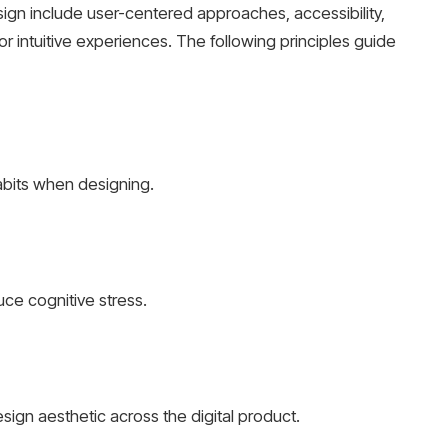
ign include user-centered approaches, accessibility,
for intuitive experiences. The following principles guide
abits when designing.
uce cognitive stress.
sign aesthetic across the digital product.