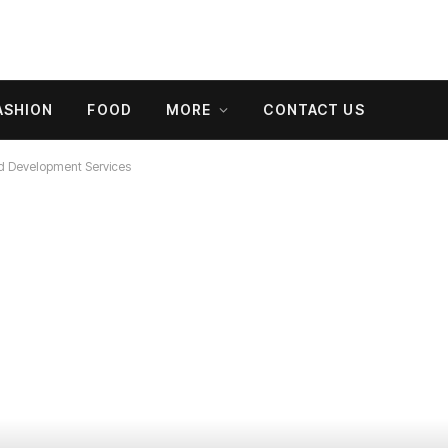
ASHION
FOOD
MORE
CONTACT US
d Development Services