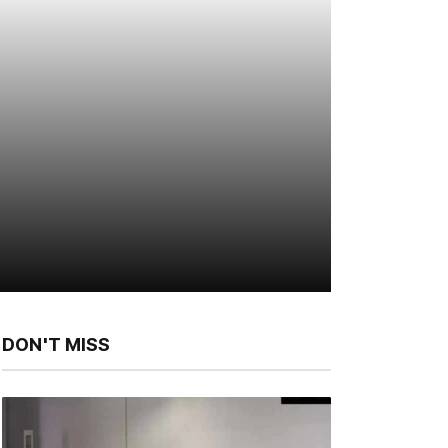
DON'T MISS