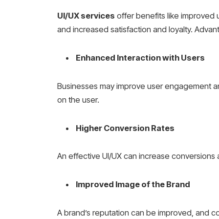
UI/UX services
offer benefits like improved
and increased satisfaction and loyalty. Advan
Enhanced Interaction with Users
Businesses may improve user engagement and
on the user.
Higher Conversion Rates
An effective UI/UX can increase conversions
Improved Image of the Brand
A brand’s reputation can be improved, and c