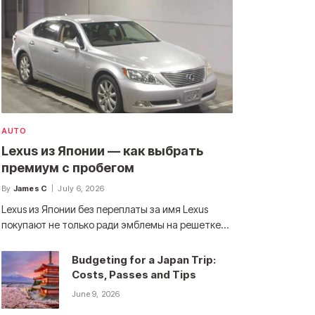
AUTO
Lexus из Японии — как выбрать
премиум с пробегом
By
James C
July 6, 2026
Lexus из Японии без переплаты за имя Lexus
покупают не только ради эмблемы на решетке…
Budgeting for a Japan Trip:
Costs, Passes and Tips
June 9, 2026