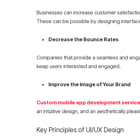
Businesses can increase customer satisfaction.
These can be possible by designing interface
Decrease the Bounce Rates
Companies that provide a seamless and eng
keep users interested and engaged.
Improve the Image of Your Brand
Custom mobile app development servic
an intuitive design, and an aesthetically ple
Key Principles of UI/UX Design