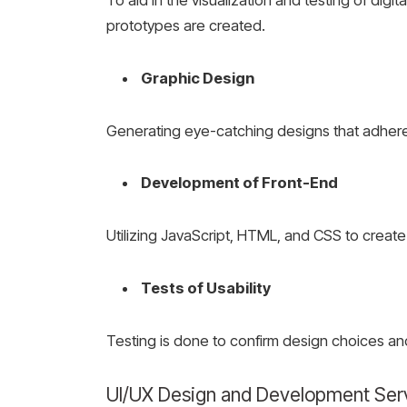
prototypes are created.
Graphic Design
Generating eye-catching designs that adhere
Development of Front-End
Utilizing JavaScript, HTML, and CSS to creat
Tests of Usability
Testing is done to confirm design choices an
UI/UX Design and Development Ser