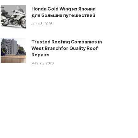
Honda Gold Wing из Японии
для больших путешествий
June 3, 2026
Trusted Roofing Companies in
West Branchfor Quality Roof
Repairs
May 25, 2026