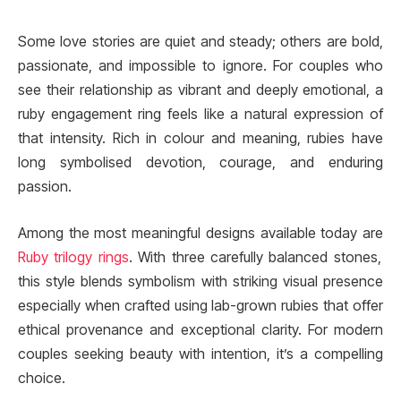
Some love stories are quiet and steady; others are bold,
passionate, and impossible to ignore. For couples who
see their relationship as vibrant and deeply emotional, a
ruby engagement ring feels like a natural expression of
that intensity. Rich in colour and meaning, rubies have
long symbolised devotion, courage, and enduring
passion.
Among the most meaningful designs available today are
Ruby trilogy rings
. With three carefully balanced stones,
this style blends symbolism with striking visual presence
especially when crafted using lab-grown rubies that offer
ethical provenance and exceptional clarity. For modern
couples seeking beauty with intention, it’s a compelling
choice.