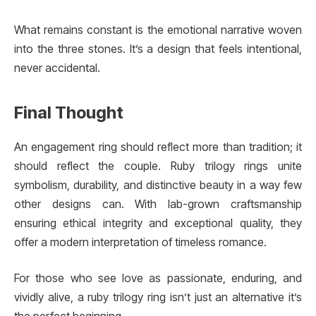
What remains constant is the emotional narrative woven
into the three stones. It’s a design that feels intentional,
never accidental.
Final Thought
An engagement ring should reflect more than tradition; it
should reflect the couple. Ruby trilogy rings unite
symbolism, durability, and distinctive beauty in a way few
other designs can. With lab-grown craftsmanship
ensuring ethical integrity and exceptional quality, they
offer a modern interpretation of timeless romance.
For those who see love as passionate, enduring, and
vividly alive, a ruby trilogy ring isn’t just an alternative it’s