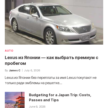
AUTO
Lexus из Японии — как выбрать премиум с
пробегом
By
James C
July 6, 2026
Lexus из Японии без переплаты за имя Lexus покупают не
только ради эмблемы на решетке…
Budgeting for a Japan Trip: Costs,
Passes and Tips
June 9, 2026