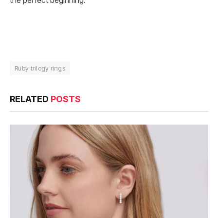
the perfect beginning.
Ruby trilogy rings
RELATED
POSTS