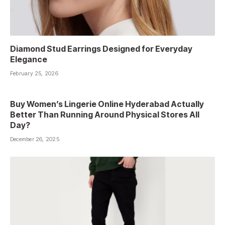
Diamond Stud Earrings Designed for Everyday
Elegance
February 25, 2026
Buy Women’s Lingerie Online Hyderabad Actually
Better Than Running Around Physical Stores All
Day?
December 26, 2025