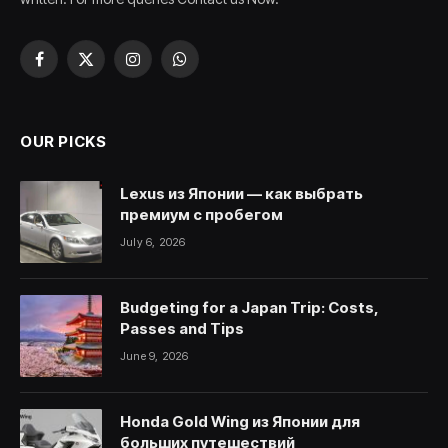
Facebook
X
Instagram
WhatsApp
(Twitter)
OUR PICKS
Lexus из Японии — как выбрать
премиум с пробегом
July 6, 2026
Budgeting for a Japan Trip: Costs,
Passes and Tips
June 9, 2026
Honda Gold Wing из Японии для
больших путешествий