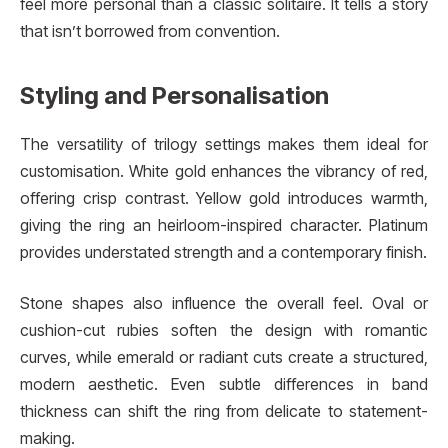
feel more personal than a classic solitaire. It tells a story
that isn’t borrowed from convention.
Styling and Personalisation
The versatility of trilogy settings makes them ideal for
customisation. White gold enhances the vibrancy of red,
offering crisp contrast. Yellow gold introduces warmth,
giving the ring an heirloom-inspired character. Platinum
provides understated strength and a contemporary finish.
Stone shapes also influence the overall feel. Oval or
cushion-cut rubies soften the design with romantic
curves, while emerald or radiant cuts create a structured,
modern aesthetic. Even subtle differences in band
thickness can shift the ring from delicate to statement-
making.