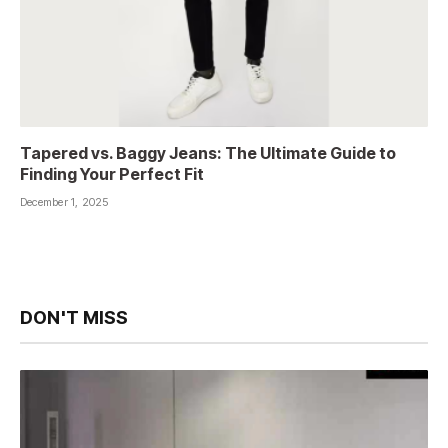
Tapered vs. Baggy Jeans: The Ultimate Guide to
Finding Your Perfect Fit
December 1, 2025
DON'T MISS