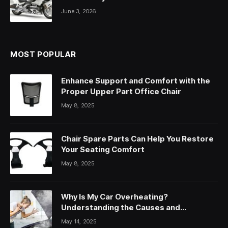
June 3, 2026
MOST POPULAR
Enhance Support and Comfort with the
Proper Upper Part Office Chair
May 8, 2025
Chair Spare Parts Can Help You Restore
Your Seating Comfort
May 8, 2025
Why Is My Car Overheating?
Understanding the Causes and
Solutions
May 14, 2025