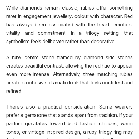
While diamonds remain classic, rubies offer something
rarer in engagement jewellery: colour with character. Red
has always been associated with the heart, emotion,
vitality, and commitment. In a trilogy setting, that
symbolism feels deliberate rather than decorative.
A ruby centre stone framed by diamond side stones
creates beautiful contrast, allowing the red hue to appear
even more intense. Alternatively, three matching rubies
create a cohesive, dramatic look that feels confident and
refined.
There’s also a practical consideration. Some wearers
prefer a gemstone that stands apart from tradition. If your
partner gravitates toward bold fashion choices, warm
tones, or vintage-inspired design, a ruby trilogy ring may