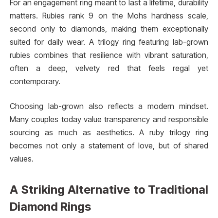
For an engagement ring meant to last a lifetime, durability
matters. Rubies rank 9 on the Mohs hardness scale,
second only to diamonds, making them exceptionally
suited for daily wear. A trilogy ring featuring lab-grown
rubies combines that resilience with vibrant saturation,
often a deep, velvety red that feels regal yet
contemporary.
Choosing lab-grown also reflects a modern mindset.
Many couples today value transparency and responsible
sourcing as much as aesthetics. A ruby trilogy ring
becomes not only a statement of love, but of shared
values.
A Striking Alternative to Traditional
Diamond Rings