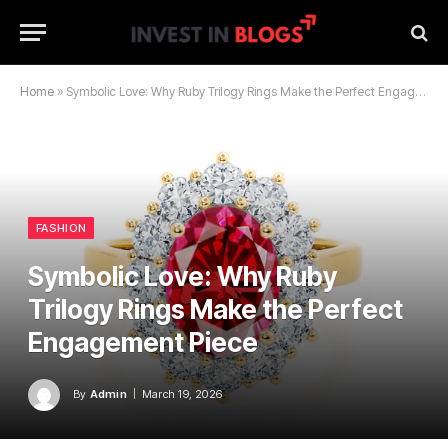
Home
»
Symbolic Love: Why Ruby Trilogy Rings Make the Perfect Engagement Piece
FASHION
Symbolic Love: Why Ruby
Trilogy Rings Make the Perfect
Engagement Piece
By
Admin
March 19, 2026