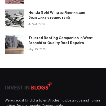
Honda Gold Wing из Японии для
больших путешествий
June 3, 2026
Trusted Roofing Companies in West
Branchfor Quality Roof Repairs
May 25, 2026
We accept all kind of articles. Articles must be unique and human
written. For more queries Contact us Now.