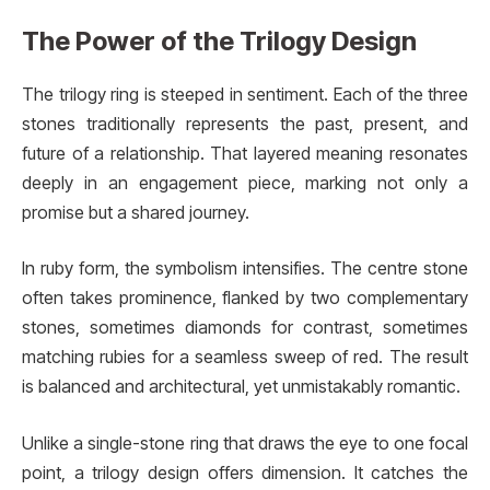
The Power of the Trilogy Design
The trilogy ring is steeped in sentiment. Each of the three
stones traditionally represents the past, present, and
future of a relationship. That layered meaning resonates
deeply in an engagement piece, marking not only a
promise but a shared journey.
In ruby form, the symbolism intensifies. The centre stone
often takes prominence, flanked by two complementary
stones, sometimes diamonds for contrast, sometimes
matching rubies for a seamless sweep of red. The result
is balanced and architectural, yet unmistakably romantic.
Unlike a single-stone ring that draws the eye to one focal
point, a trilogy design offers dimension. It catches the