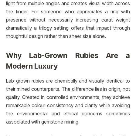
light from multiple angles and creates visual width across
the finger. For someone who appreciates a ring with
presence without necessarily increasing carat weight
dramatically a trilogy setting offers that impact through
thoughtful design rather than sheer size alone.
Why Lab-Grown Rubies Are a
Modern Luxury
Lab-grown rubies are chemically and visually identical to
their mined counterparts. The difference lies in origin, not
quality. Created in controlled environments, they achieve
remarkable colour consistency and clarity while avoiding
the environmental and ethical concerns sometimes
associated with gemstone mining.