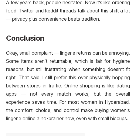
A few years back, people hesitated. Now it’s like ordering
food. Twitter and Reddit threads talk about this shift a lot
— privacy plus convenience beats tradition.
Conclusion
Okay, small complaint — lingerie returns can be annoying.
Some items aren’t returnable, which is fair for hygiene
reasons, but still frustrating when something doesn’t fit
right. That said, I still prefer this over physically hopping
between stores in traffic. Online shopping is like dating
apps — not every match works, but the overall
experience saves time. For most women in Hyderabad,
the comfort, choice, and control make buying women’s
lingerie online a no-brainer now, even with small hiccups.