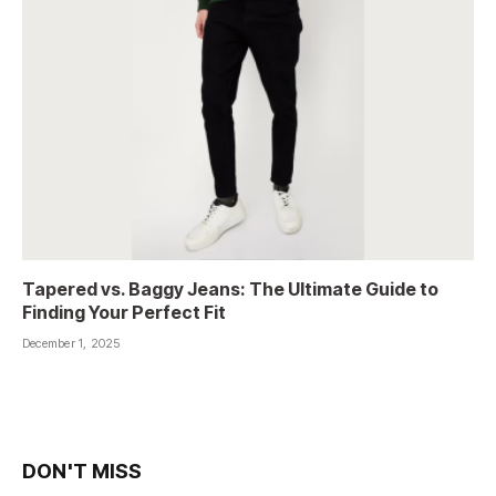
Tapered vs. Baggy Jeans: The Ultimate Guide to
Finding Your Perfect Fit
December 1, 2025
DON'T MISS