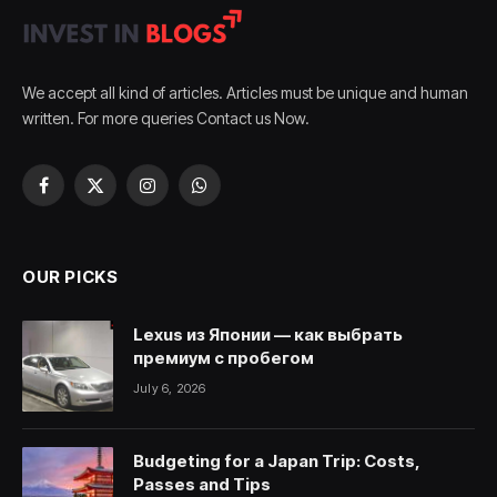
We accept all kind of articles. Articles must be unique and human
written. For more queries Contact us Now.
Facebook
X
Instagram
WhatsApp
(Twitter)
OUR PICKS
Lexus из Японии — как выбрать
премиум с пробегом
July 6, 2026
Budgeting for a Japan Trip: Costs,
Passes and Tips