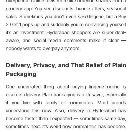
overpriced. Online feels more like ordering snacks from a
grocery app. You see discounts, bundle offers, seasonal
sales. Sometimes you don’t even
need
lingerie, but a Buy
2 Get 1 pops up and suddenly you’re convincing yourself
it’s an investment. Hyderabad shoppers are super deal-
aware, and social media comments make it clear —
nobody wants to overpay anymore.
Delivery, Privacy, and That Relief of Plain
Packaging
One underrated thing about buying lingerie online is
discreet delivery. Plain packaging is a lifesaver, especially
if you live with family or roommates. Most brands
understand this now. Also, delivery in Hyderabad has
become faster than I expected — sometimes same day,
sometimes next. It’s weird how normal this has become.