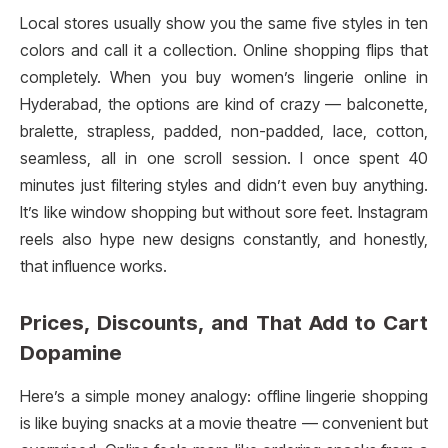
Local stores usually show you the same five styles in ten
colors and call it a collection. Online shopping flips that
completely. When you buy women’s lingerie online in
Hyderabad, the options are kind of crazy — balconette,
bralette, strapless, padded, non-padded, lace, cotton,
seamless, all in one scroll session. I once spent 40
minutes just filtering styles and didn’t even buy anything.
It’s like window shopping but without sore feet. Instagram
reels also hype new designs constantly, and honestly,
that influence works.
Prices, Discounts, and That Add to Cart
Dopamine
Here’s a simple money analogy: offline lingerie shopping
is like buying snacks at a movie theatre — convenient but