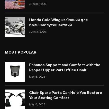
June 9, 2026
Honda Gold Wing из Японии для
больших путешествий
June 3, 2026
MOST POPULAR
Enhance Support and Comfort with the
Proper Upper Part Office Chair
May 8, 2025
Chair Spare Parts Can Help You Restore
Your Seating Comfort
May 8, 2025