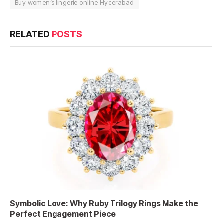
Buy women’s lingerie online Hyderabad
RELATED
POSTS
Symbolic Love: Why Ruby Trilogy Rings Make the
Perfect Engagement Piece