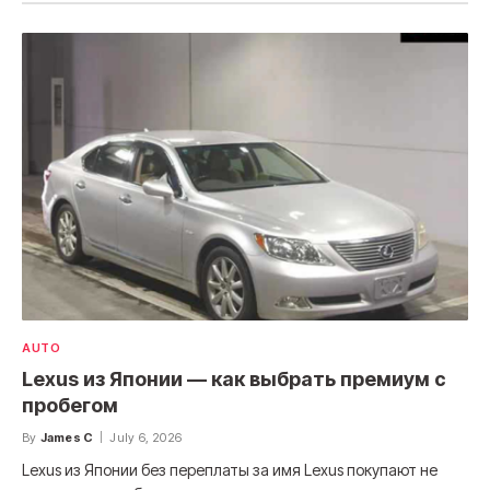
AUTO
Lexus из Японии — как выбрать премиум с
пробегом
By
James C
July 6, 2026
Lexus из Японии без переплаты за имя Lexus покупают не