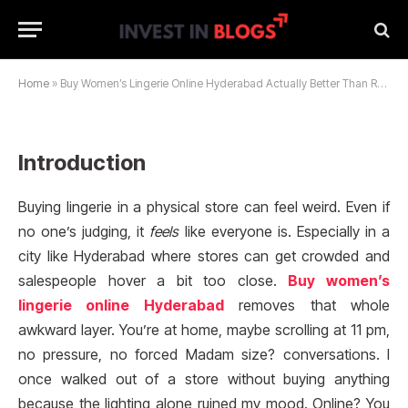
All Day?
By
James C
December 26, 2025
Home
»
Buy Women’s Lingerie Online Hyderabad Actually Better Than Running Around Physical Stores All Day?
Introduction
Buying lingerie in a physical store can feel weird. Even if
no one’s judging, it
feels
like everyone is. Especially in a
city like Hyderabad where stores can get crowded and
salespeople hover a bit too close.
Buy women’s
lingerie online Hyderabad
removes that whole
awkward layer. You’re at home, maybe scrolling at 11 pm,
no pressure, no forced Madam size? conversations. I
once walked out of a store without buying anything
because the lighting alone ruined my mood. Online? You