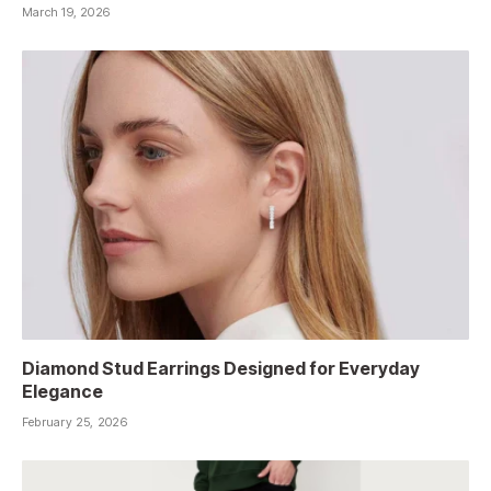
March 19, 2026
Diamond Stud Earrings Designed for Everyday
Elegance
February 25, 2026