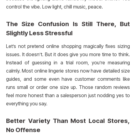
control the vibe. Low light, chill music, peace.
The Size Confusion Is Still There, But
Slightly Less Stressful
Let’s not pretend online shopping magically fixes sizing
issues. It doesn’t. But it does give you more time to think.
Instead of guessing in a trial room, you’re measuring
calmly. Most online lingerie stores now have detailed size
guides, and some even have customer comments like
runs small or order one size up. Those random reviews
feel more honest than a salesperson just nodding yes to
everything you say.
Better Variety Than Most Local Stores,
No Offense