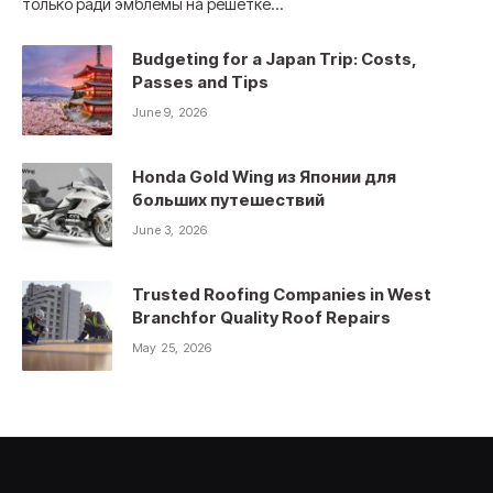
только ради эмблемы на решетке…
Budgeting for a Japan Trip: Costs,
Passes and Tips
June 9, 2026
Honda Gold Wing из Японии для
больших путешествий
June 3, 2026
Trusted Roofing Companies in West
Branchfor Quality Roof Repairs
May 25, 2026