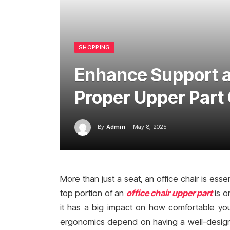
SHOPPING
Enhance Support a
Proper Upper Part 
By
Admin
May 8, 2025
More than just a seat, an office chair is ess
top portion of an
office chair upper part
is o
it has a big impact on how comfortable you
ergonomics depend on having a well-designe