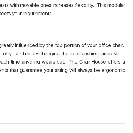
rests with movable ones increases flexibility. This modular
 meets your requirements.
reatly influenced by the top portion of your office chair.
of your chair by changing the seat cushion, armrest, or
each time anything wears out. The Chair House offers a
ents that guarantee your sitting will always be ergonomic