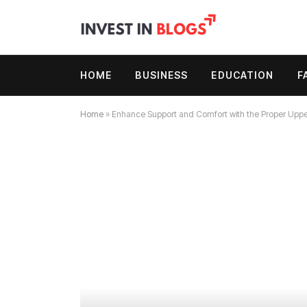
HOME
BUSINESS
EDUCATION
F
Home
»
Enhance Support and Comfort with the Proper Upper