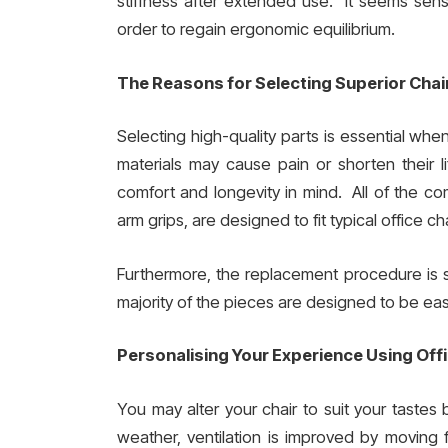
stiffness after extended use. It seems sense
order to regain ergonomic equilibrium.
The Reasons for Selecting Superior Chai
Selecting high-quality parts is essential when
materials may cause pain or shorten their 
comfort and longevity in mind. All of the c
arm grips, are designed to fit typical office ch
Furthermore, the replacement procedure is s
majority of the pieces are designed to be easi
Personalising Your Experience Using Off
You may alter your chair to suit your tastes
weather, ventilation is improved by movin