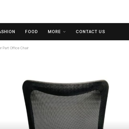
ASHION
FOOD
MORE
CONTACT US
 Part Office Chair