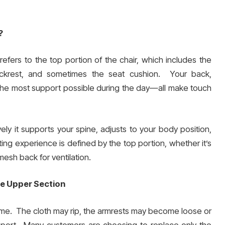
?
refers to the top portion of the chair, which includes the
backrest, and sometimes the seat cushion. Your back,
the most support possible during the day—all make touch
ely it supports your spine, adjusts to your body position,
ing experience is defined by the top portion, whether it’s
esh back for ventilation.
he Upper Section
 time. The cloth may rip, the armrests may become loose or
upport. Many customers are choosing to replace only the