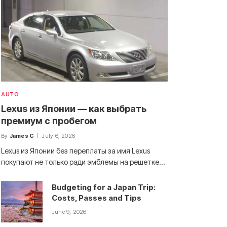
AUTO
Lexus из Японии — как выбрать
премиум с пробегом
By
James C
July 6, 2026
Lexus из Японии без переплаты за имя Lexus
покупают не только ради эмблемы на решетке…
Budgeting for a Japan Trip:
Costs, Passes and Tips
June 9, 2026