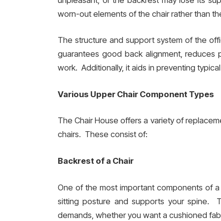
worn-out elements of the chair rather than the
The structure and support system of the offi
guarantees good back alignment, reduces pai
work. Additionally, it aids in preventing typic
Various Upper Chair Component Types
The Chair House offers a variety of replacem
chairs. These consist of:
Backrest of a Chair
One of the most important components of a c
sitting posture and supports your spine. T
demands, whether you want a cushioned fabr