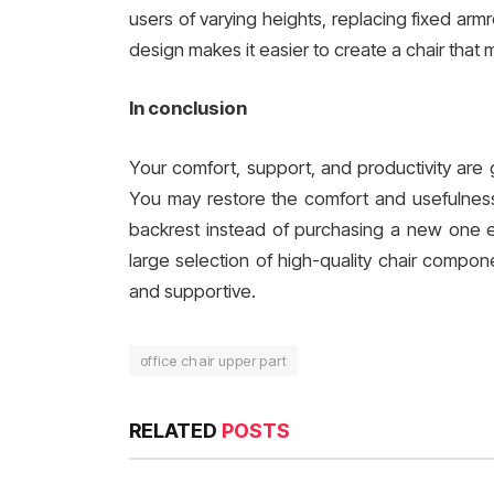
users of varying heights, replacing fixed arm
design makes it easier to create a chair that
In conclusion
Your comfort, support, and productivity are g
You may restore the comfort and usefulness 
backrest instead of purchasing a new one 
large selection of high-quality chair compon
and supportive.
office chair upper part
RELATED
POSTS