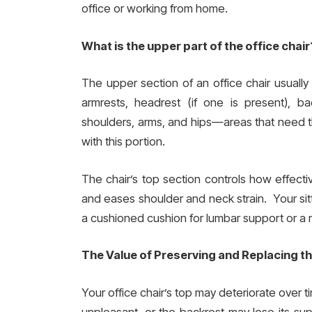
office or working from home.
What is the upper part of the office chair
The upper section of an office chair usually 
armrests, headrest (if one is present), 
shoulders, arms, and hips—areas that need 
with this portion.
The chair’s top section controls how effectiv
and eases shoulder and neck strain. Your sitt
a cushioned cushion for lumbar support or a m
The Value of Preserving and Replacing t
Your office chair’s top may deteriorate over
unpleasant, or the backrest may lose its s