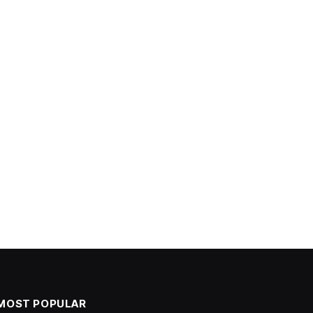
MOST POPULAR