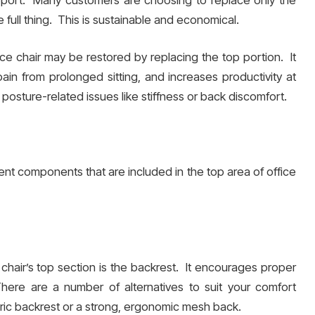
 full thing. This is sustainable and economical.
ce chair may be restored by replacing the top portion. It
n from prolonged sitting, and increases productivity at
al posture-related issues like stiffness or back discomfort.
ent components that are included in the top area of office
hair’s top section is the backrest. It encourages proper
here are a number of alternatives to suit your comfort
ic backrest or a strong, ergonomic mesh back.