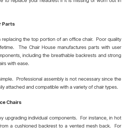
 to replace your headrest if it is missing or worn out in
r Parts
 replacing the top portion of an office chair. Poor quality
lifetime. The Chair House manufactures parts with user
omponents, including the breathable backrests and strong
airs with ease.
imple. Professional assembly is not necessary since the
ly attached and compatible with a variety of chair types.
ice Chairs
 by upgrading individual components. For instance, in hot
g from a cushioned backrest to a vented mesh back. For