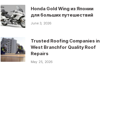
Honda Gold Wing из Японии
для больших путешествий
June 3, 2026
Trusted Roofing Companies in
West Branchfor Quality Roof
Repairs
May 25, 2026