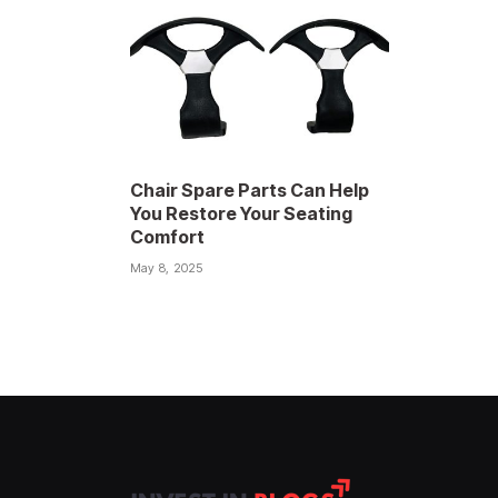
Chair Spare Parts Can Help
You Restore Your Seating
Comfort
May 8, 2025