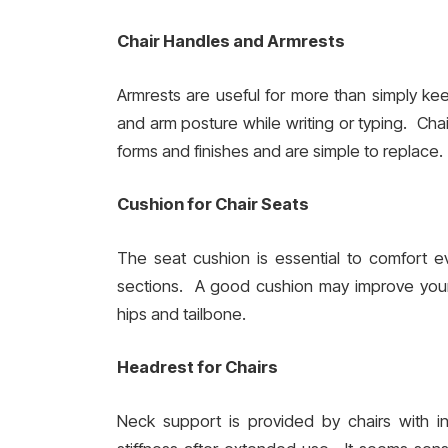
Chair Handles and Armrests
Armrests are useful for more than simply kee
and arm posture while writing or typing. Chai
forms and finishes and are simple to replace.
Cushion for Chair Seats
The seat cushion is essential to comfort e
sections. A good cushion may improve your 
hips and tailbone.
Headrest for Chairs
Neck support is provided by chairs with 