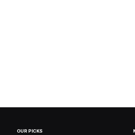
OUR PICKS