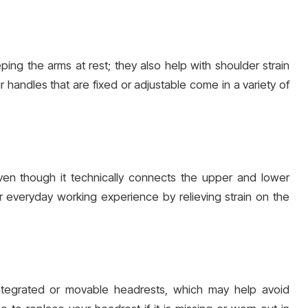
ping the arms at rest; they also help with shoulder strain
r handles that are fixed or adjustable come in a variety of
ven though it technically connects the upper and lower
everyday working experience by relieving strain on the
integrated or movable headrests, which may help avoid