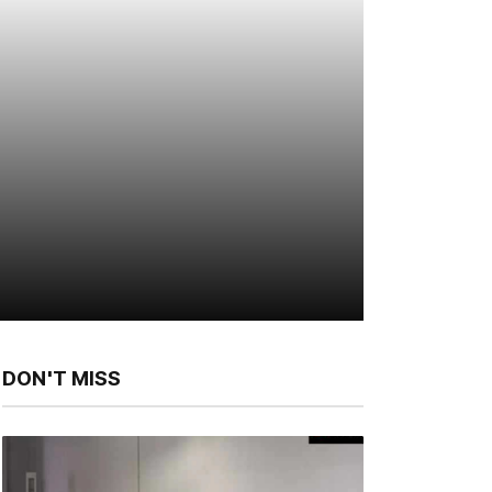
DON'T MISS