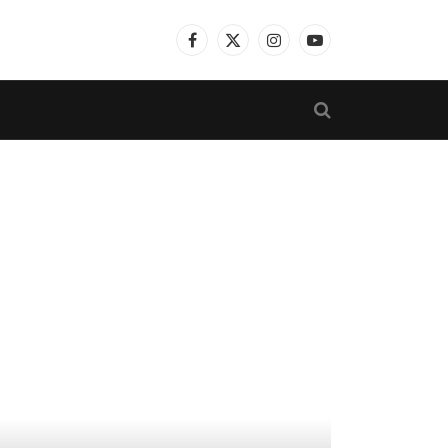
Facebook
X
Instagram
YouTube
(Twitter)