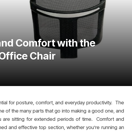
nd Comfort with the
Office Chair
ential for posture, comfort, and everyday productivity. The
ne of the many parts that go into making a good one, and
 are sitting for extended periods of time. Comfort and
d and effective top section, whether you’re running an