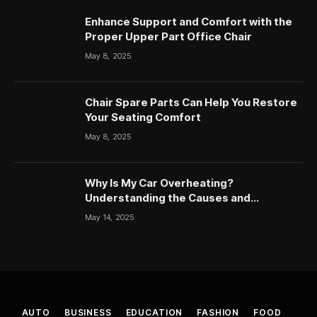
Enhance Support and Comfort with the
Proper Upper Part Office Chair
May 8, 2025
Chair Spare Parts Can Help You Restore
Your Seating Comfort
May 8, 2025
Why Is My Car Overheating?
Understanding the Causes and
Solutions
May 14, 2025
AUTO
BUSINESS
EDUCATION
FASHION
FOOD