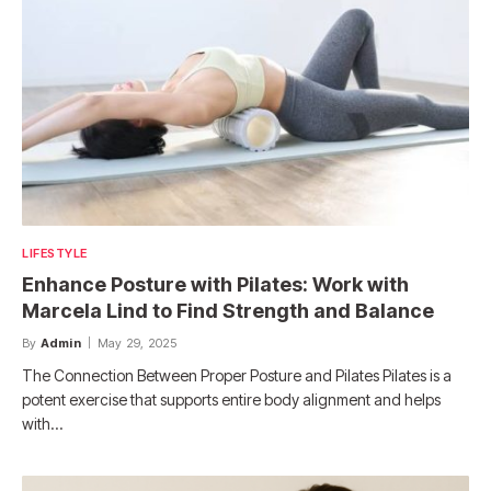
LIFESTYLE
Enhance Posture with Pilates: Work with
Marcela Lind to Find Strength and Balance
By
Admin
May 29, 2025
The Connection Between Proper Posture and Pilates Pilates is a
potent exercise that supports entire body alignment and helps
with…