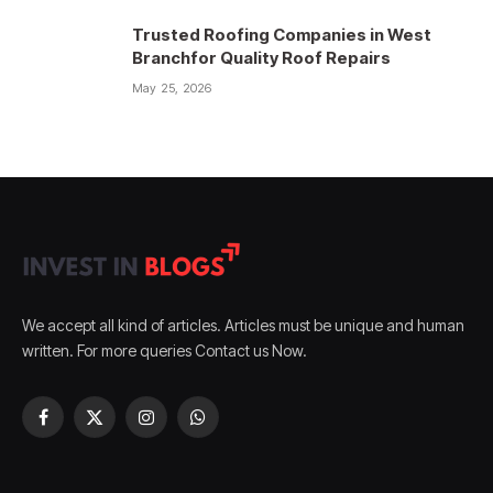
Trusted Roofing Companies in West
Branchfor Quality Roof Repairs
May 25, 2026
We accept all kind of articles. Articles must be unique and human
written. For more queries Contact us Now.
Facebook
X
Instagram
WhatsApp
(Twitter)