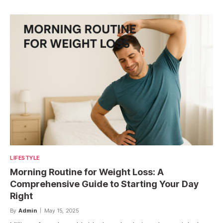
LIFESTYLE
Morning Routine for Weight Loss: A
Comprehensive Guide to Starting Your Day
Right
By
Admin
May 15, 2025