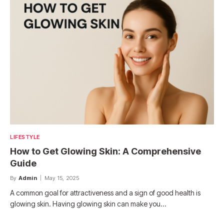
LIFESTYLE
How to Get Glowing Skin: A Comprehensive
Guide
By
Admin
May 15, 2025
A common goal for attractiveness and a sign of good health is
glowing skin. Having glowing skin can make you…