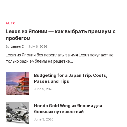
AUTO
Lexus из Японии — как выбрать премиум с
пробегом
By
James C
July 6, 2026
Lexus из Японии без переплаты за имя Lexus покупают не
только ради эмблемы на решетке…
Budgeting for a Japan Trip: Costs,
Passes and Tips
June 9, 2026
Honda Gold Wing из Японии для
больших путешествий
June 3, 2026