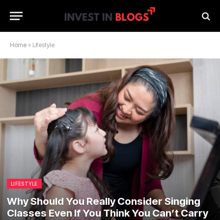
Home
»
Lifestyle
LIFESTYLE
Why Should You Really Consider Singing
Classes Even If You Think You Can’t Carry