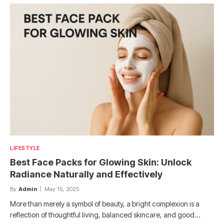
LIFESTYLE
Best Face Packs for Glowing Skin: Unlock
Radiance Naturally and Effectively
By
Admin
May 15, 2025
More than merely a symbol of beauty, a bright complexion is a
reflection of thoughtful living, balanced skincare, and good…