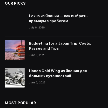
OUR PICKS
Lexus из Японии — как выбрать
премиум с пробегом
July 6, 2026
Budgeting for a Japan Trip: Costs,
Passes and Tips
June 9, 2026
Honda Gold Wing из Японии для
больших путешествий
June 3, 2026
MOST POPULAR