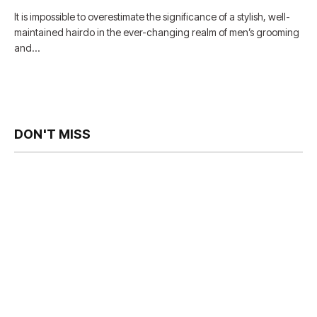
It is impossible to overestimate the significance of a stylish, well-
maintained hairdo in the ever-changing realm of men’s grooming
and…
DON'T MISS