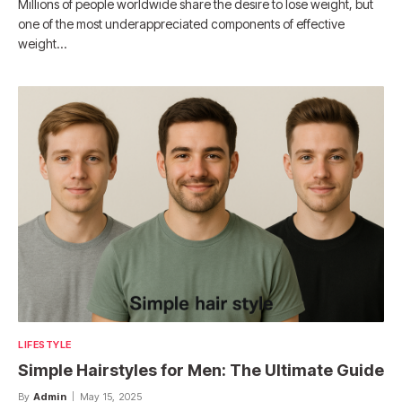
Millions of people worldwide share the desire to lose weight, but
one of the most underappreciated components of effective
weight…
LIFESTYLE
Simple Hairstyles for Men: The Ultimate Guide
By
Admin
May 15, 2025