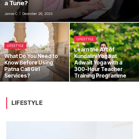
a Tune?
James C
December 26, 2025
LIFESTYLE
LIFESTYLE
Learn the Art of
What Do You Need to
Kundalini Yoga at
Know Before Using
Adwait Yoga with a
Patna Call Girl
300-Hour Teacher
Services?
Training Programme
LIFESTYLE