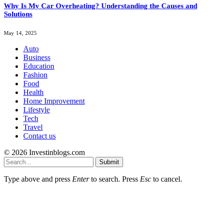
Why Is My Car Overheating? Understanding the Causes and
Solutions
May 14, 2025
Auto
Business
Education
Fashion
Food
Health
Home Improvement
Lifestyle
Tech
Travel
Contact us
© 2026 Investinblogs.com
Submit
Type above and press
Enter
to search. Press
Esc
to cancel.