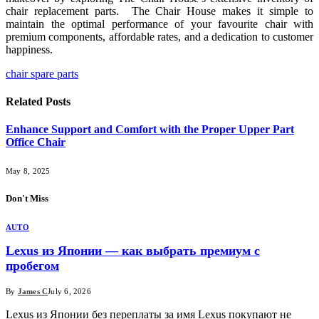
chair replacement parts. The Chair House makes it simple to
maintain the optimal performance of your favourite chair with
premium components, affordable rates, and a dedication to customer
happiness.
chair spare parts
Related
Posts
Enhance Support and Comfort with the Proper Upper Part
Office Chair
May 8, 2025
Don't Miss
AUTO
Lexus из Японии — как выбрать премиум с
пробегом
By
James C
July 6, 2026
Lexus из Японии без переплаты за имя Lexus покупают не