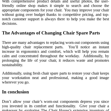
With comprehensive product details and useful photos, the user-
friendly online shop makes it simple to search and choose the
appropriate components for your chair. You may improve your chair
without going over budget thanks to competitive pricing, and top-
notch customer support is always there to help you make the best
decisions.
The Advantages of Changing Chair Spare Parts
There are many advantages to replacing worn-out components using
high-quality chair replacement parts. You’ll notice an instant
increase in ergonomics and comfort, which will help you remain
calm and concentrated throughout the workday. Additionally, by
prolonging the life of your chair, it reduces waste and promotes
sustainability.
Additionally, using fresh chair spare parts to restore your chair keeps
your workstation neat and professional, making a good image
wherever you go.
In conclusion
Don’t allow your chair’s worn-out components depress you since
you invested in its comfort and functionality. Give your chair a
makeover by exploring The Chair House’s extensive inventory of