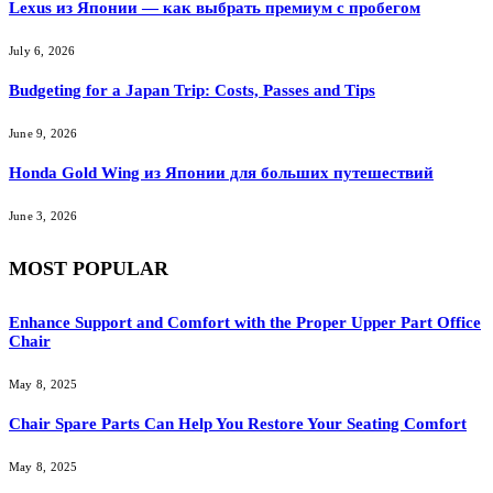
Lexus из Японии — как выбрать премиум с пробегом
July 6, 2026
Budgeting for a Japan Trip: Costs, Passes and Tips
June 9, 2026
Honda Gold Wing из Японии для больших путешествий
June 3, 2026
MOST POPULAR
Enhance Support and Comfort with the Proper Upper Part Office
Chair
May 8, 2025
Chair Spare Parts Can Help You Restore Your Seating Comfort
May 8, 2025