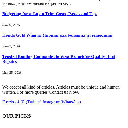
только ради эмблемы на решетке…
Budgeting for a Japan Trip: Costs, Passes and Tips
June 9, 2026
Honda Gold Wing из Японии для больших путешествий
June 3, 2026
Trusted Roofing Companies in West Branchfor Quality Roof
Repairs
May 25, 2026
We accept all kind of articles. Articles must be unique and human
written. For more queries Contact us Now.
Facebook
X (Twitter)
Instagram
WhatsApp
OUR PICKS