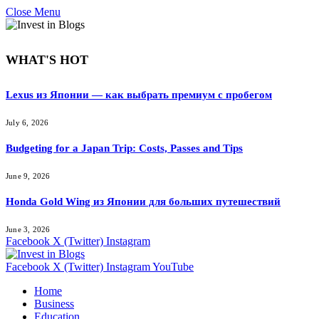
Close Menu
WHAT'S HOT
Lexus из Японии — как выбрать премиум с пробегом
July 6, 2026
Budgeting for a Japan Trip: Costs, Passes and Tips
June 9, 2026
Honda Gold Wing из Японии для больших путешествий
June 3, 2026
Facebook
X (Twitter)
Instagram
Facebook
X (Twitter)
Instagram
YouTube
Home
Business
Education