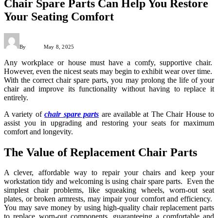
Chair Spare Parts Can Help You Restore
Your Seating Comfort
By
Admin
May 8, 2025
Any workplace or house must have a comfy, supportive chair.
However, even the nicest seats may begin to exhibit wear over time.
With the correct chair spare parts, you may prolong the life of your
chair and improve its functionality without having to replace it
entirely.
A variety of
chair spare parts
are available at The Chair House to
assist you in upgrading and restoring your seats for maximum
comfort and longevity.
The Value of Replacement Chair Parts
A clever, affordable way to repair your chairs and keep your
workstation tidy and welcoming is using chair spare parts. Even the
simplest chair problems, like squeaking wheels, worn-out seat
plates, or broken armrests, may impair your comfort and efficiency.
You may save money by using high-quality chair replacement parts
to replace worn-out components, guaranteeing a comfortable and