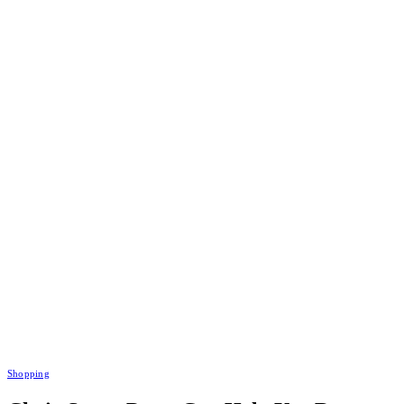
Shopping