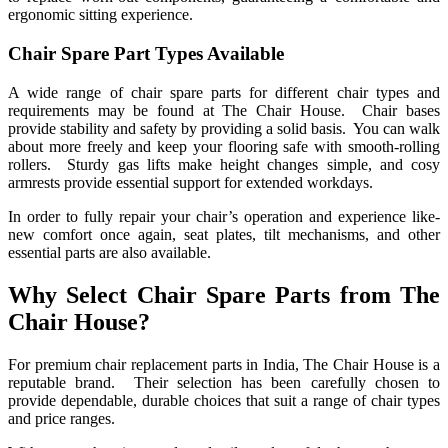
ergonomic sitting experience.
Chair Spare Part Types Available
A wide range of chair spare parts for different chair types and
requirements may be found at The Chair House. Chair bases
provide stability and safety by providing a solid basis. You can walk
about more freely and keep your flooring safe with smooth-rolling
rollers. Sturdy gas lifts make height changes simple, and cosy
armrests provide essential support for extended workdays.
In order to fully repair your chair’s operation and experience like-
new comfort once again, seat plates, tilt mechanisms, and other
essential parts are also available.
Why Select Chair Spare Parts from The
Chair House?
For premium chair replacement parts in India, The Chair House is a
reputable brand. Their selection has been carefully chosen to
provide dependable, durable choices that suit a range of chair types
and price ranges.