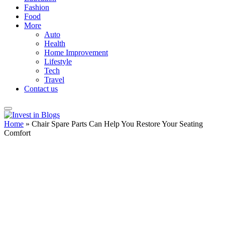
Fashion
Food
More
Auto
Health
Home Improvement
Lifestyle
Tech
Travel
Contact us
Home
»
Chair Spare Parts Can Help You Restore Your Seating
Comfort