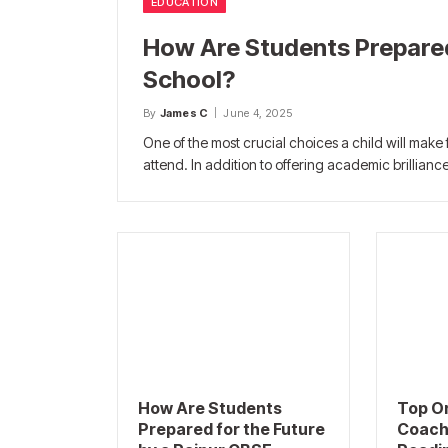
EDUCATION
How Are Students Prepared
School?
By
James C
June 4, 2025
One of the most crucial choices a child will make f
attend. In addition to offering academic brillianc
How Are Students
Top O
Prepared for the Future
Coach