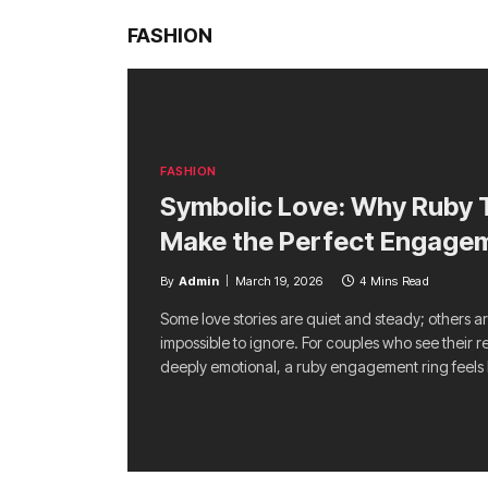
FASHION
FASHION
Symbolic Love: Why Ruby T
Make the Perfect Engage
By
Admin
March 19, 2026
4 Mins Read
Some love stories are quiet and steady; others a
impossible to ignore. For couples who see their r
deeply emotional, a ruby engagement ring feels 