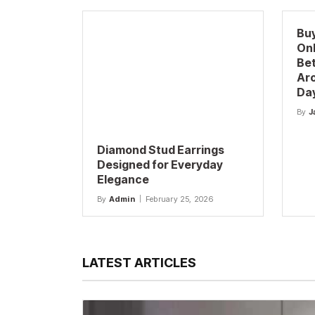
Buy
Onl
Be
Aro
Da
By
J
Diamond Stud Earrings
Designed for Everyday
Elegance
By
Admin
February 25, 2026
LATEST ARTICLES