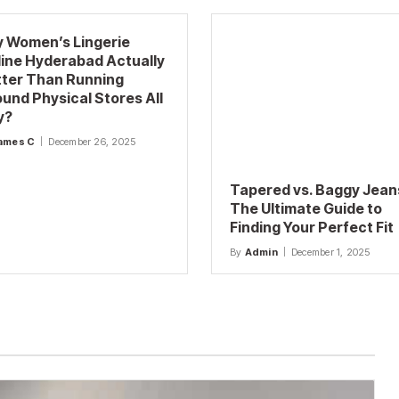
 Women’s Lingerie
ine Hyderabad Actually
tter Than Running
und Physical Stores All
y?
ames C
December 26, 2025
Tapered vs. Baggy Jean
The Ultimate Guide to
Finding Your Perfect Fit
By
Admin
December 1, 2025