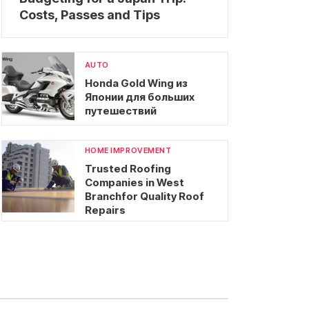
Costs, Passes and Tips
AUTO
Honda Gold Wing из
Японии для больших
путешествий
HOME IMPROVEMENT
Trusted Roofing
Companies in West
Branchfor Quality Roof
Repairs