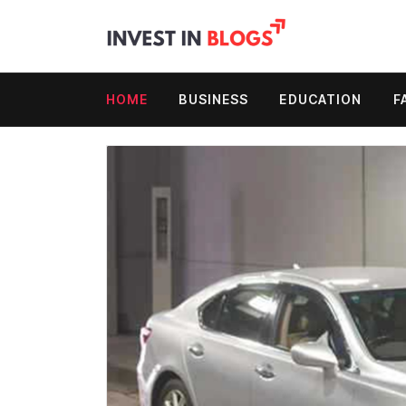
HOME
BUSINESS
EDUCATION
F