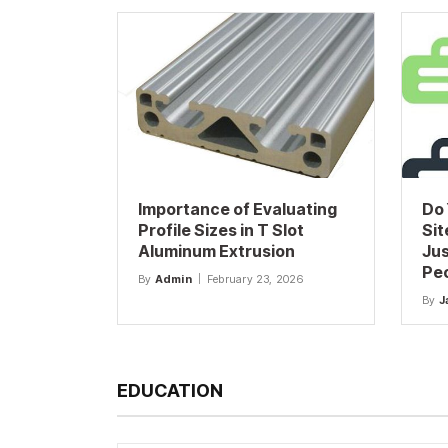
Importance of Evaluating
Do 
Profile Sizes in T Slot
Sit
Aluminum Extrusion
Jus
Pe
By
Admin
February 23, 2026
By
J
EDUCATION