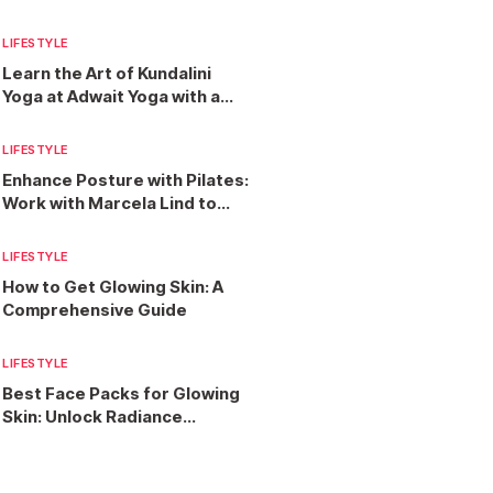
Services?
LIFESTYLE
Learn the Art of Kundalini
Yoga at Adwait Yoga with a
300-Hour Teacher Training
Programme
LIFESTYLE
Enhance Posture with Pilates:
Work with Marcela Lind to
Find Strength and Balance
LIFESTYLE
How to Get Glowing Skin: A
Comprehensive Guide
LIFESTYLE
Best Face Packs for Glowing
Skin: Unlock Radiance
Naturally and Effectively