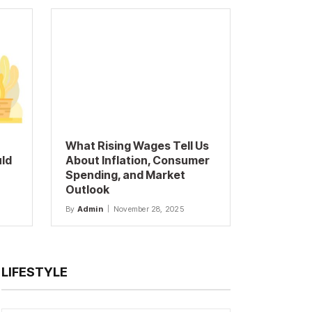
What Rising Wages Tell Us
uld
About Inflation, Consumer
Spending, and Market
Outlook
By
Admin
November 28, 2025
LIFESTYLE