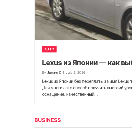
AUTO
Lexus из Японии — как в
By
James C
July 6, 2026
Lexus из Японии без переплаты за имя Lexus
Для многих это способ получить высокий уро
оснащение, качественный…
BUSINESS