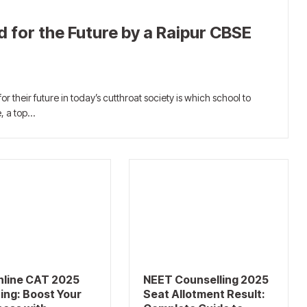
 for the Future by a Raipur CBSE
or their future in today’s cutthroat society is which school to
e, a top…
nline CAT 2025
NEET Counselling 2025
ing: Boost Your
Seat Allotment Result: