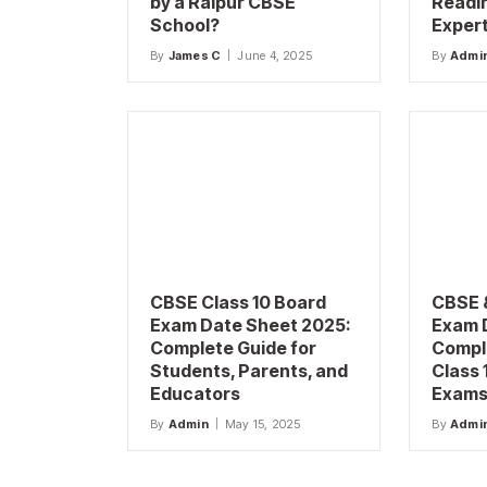
by a Raipur CBSE
Readi
School?
Exper
By
James C
June 4, 2025
By
Admi
CBSE Class 10 Board
CBSE 
Exam Date Sheet 2025:
Exam 
Complete Guide for
Compl
Students, Parents, and
Class 
Educators
Exams 
By
Admin
May 15, 2025
By
Admi