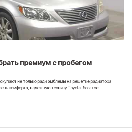
ыбрать премиум с пробегом
 покупают не только ради эмблемы на решетке радиатора.
вень комфорта, надежную технику Toyota, богатое