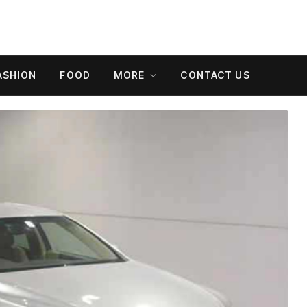
ASHION
FOOD
MORE
CONTACT US