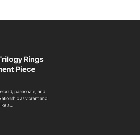
rilogy Rings
ment Piece
re bold, passionate, and
elationship as vibrant and
like a…