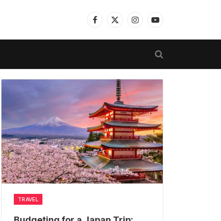
Facebook
X
Instagram
YouTube
(Twitter)
TRAVEL
Budgeting for a Japan Trip: