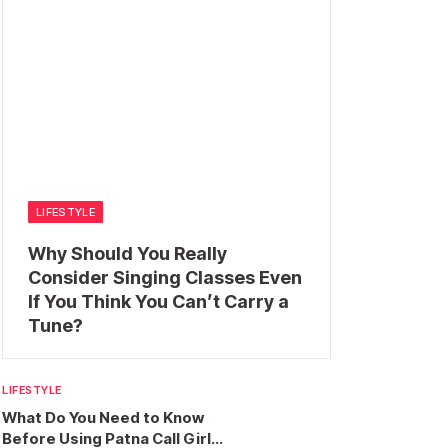
LIFESTYLE
Why Should You Really
Consider Singing Classes Even
If You Think You Can’t Carry a
Tune?
LIFESTYLE
What Do You Need to Know
Before Using Patna Call Girl