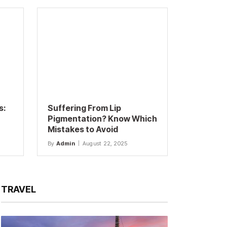
s:
Suffering From Lip
Pigmentation? Know Which
Mistakes to Avoid
By
Admin
August 22, 2025
TRAVEL