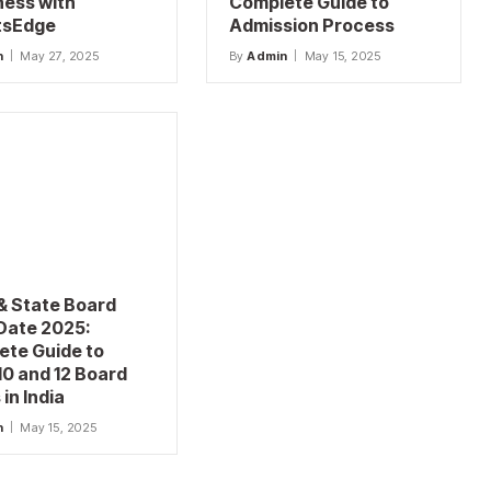
ness with
Complete Guide to
tsEdge
Admission Process
n
May 27, 2025
By
Admin
May 15, 2025
& State Board
Date 2025:
ete Guide to
10 and 12 Board
in India
n
May 15, 2025