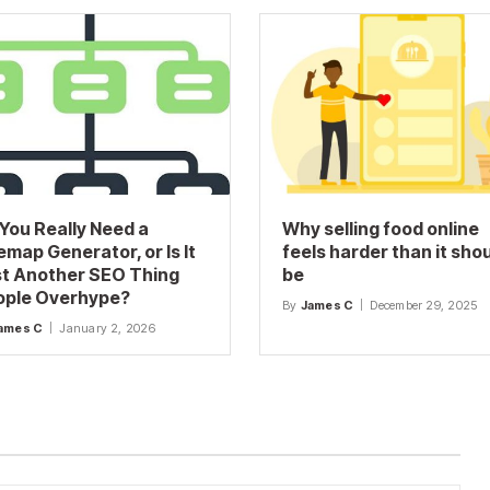
You Really Need a
Why selling food online
emap Generator, or Is It
feels harder than it sho
t Another SEO Thing
be
ople Overhype?
By
James C
December 29, 2025
ames C
January 2, 2026