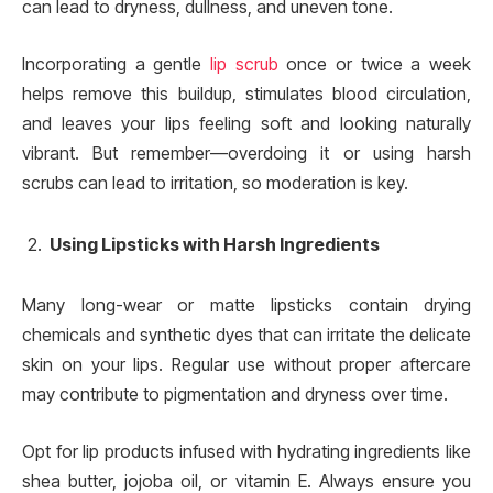
can lead to dryness, dullness, and uneven tone.
Incorporating a gentle
lip scrub
once or twice a week
helps remove this buildup, stimulates blood circulation,
and leaves your lips feeling soft and looking naturally
vibrant. But remember—overdoing it or using harsh
scrubs can lead to irritation, so moderation is key.
Using Lipsticks with Harsh Ingredients
Many long-wear or matte lipsticks contain drying
chemicals and synthetic dyes that can irritate the delicate
skin on your lips. Regular use without proper aftercare
may contribute to pigmentation and dryness over time.
Opt for lip products infused with hydrating ingredients like
shea butter, jojoba oil, or vitamin E. Always ensure you