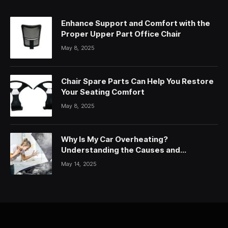
Enhance Support and Comfort with the
Proper Upper Part Office Chair
May 8, 2025
Chair Spare Parts Can Help You Restore
Your Seating Comfort
May 8, 2025
Why Is My Car Overheating?
Understanding the Causes and
Solutions
May 14, 2025