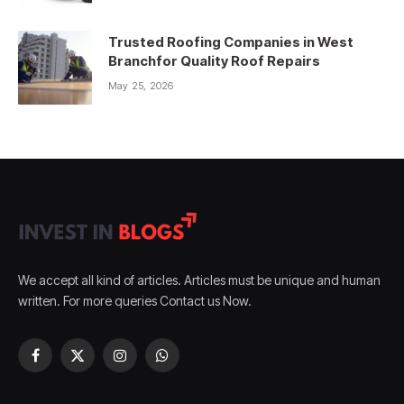
Trusted Roofing Companies in West
Branchfor Quality Roof Repairs
May 25, 2026
We accept all kind of articles. Articles must be unique and human
written. For more queries Contact us Now.
Facebook
X
Instagram
WhatsApp
(Twitter)