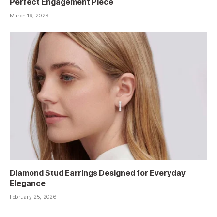
Perfect Engagement Piece
March 19, 2026
Diamond Stud Earrings Designed for Everyday
Elegance
February 25, 2026