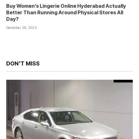
Buy Women’s Lingerie Online Hyderabad Actually
Better Than Running Around Physical Stores All
Day?
December 26, 2025
DON'T MISS