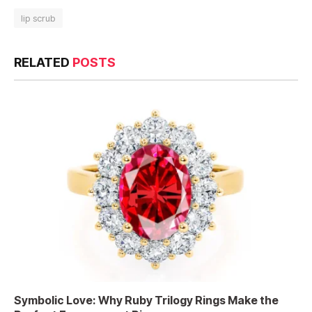
lip scrub
RELATED
POSTS
Symbolic Love: Why Ruby Trilogy Rings Make the