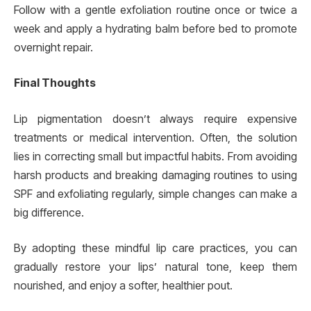
Follow with a gentle exfoliation routine once or twice a
week and apply a hydrating balm before bed to promote
overnight repair.
Final Thoughts
Lip pigmentation doesn’t always require expensive
treatments or medical intervention. Often, the solution
lies in correcting small but impactful habits. From avoiding
harsh products and breaking damaging routines to using
SPF and exfoliating regularly, simple changes can make a
big difference.
By adopting these mindful lip care practices, you can
gradually restore your lips’ natural tone, keep them
nourished, and enjoy a softer, healthier pout.