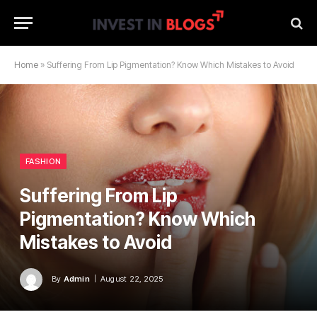
Home
»
Suffering From Lip Pigmentation? Know Which Mistakes to Avoid
FASHION
Suffering From Lip
Pigmentation? Know Which
Mistakes to Avoid
By
Admin
August 22, 2025