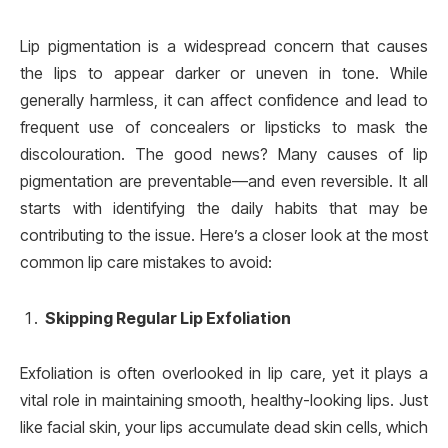
Lip pigmentation is a widespread concern that causes
the lips to appear darker or uneven in tone. While
generally harmless, it can affect confidence and lead to
frequent use of concealers or lipsticks to mask the
discolouration. The good news? Many causes of lip
pigmentation are preventable—and even reversible. It all
starts with identifying the daily habits that may be
contributing to the issue. Here’s a closer look at the most
common lip care mistakes to avoid:
Skipping Regular Lip Exfoliation
Exfoliation is often overlooked in lip care, yet it plays a
vital role in maintaining smooth, healthy-looking lips. Just
like facial skin, your lips accumulate dead skin cells, which