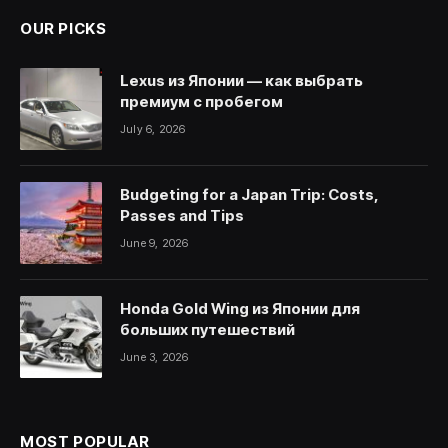
OUR PICKS
Lexus из Японии — как выбрать
премиум с пробегом
July 6, 2026
Budgeting for a Japan Trip: Costs,
Passes and Tips
June 9, 2026
Honda Gold Wing из Японии для
больших путешествий
June 3, 2026
MOST POPULAR