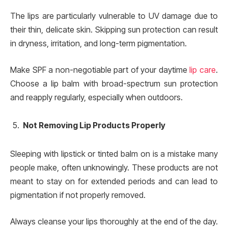
The lips are particularly vulnerable to UV damage due to
their thin, delicate skin. Skipping sun protection can result
in dryness, irritation, and long-term pigmentation.
Make SPF a non-negotiable part of your daytime
lip care
.
Choose a lip balm with broad-spectrum sun protection
and reapply regularly, especially when outdoors.
Not Removing Lip Products Properly
Sleeping with lipstick or tinted balm on is a mistake many
people make, often unknowingly. These products are not
meant to stay on for extended periods and can lead to
pigmentation if not properly removed.
Always cleanse your lips thoroughly at the end of the day.