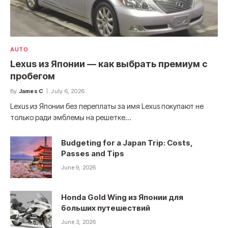
AUTO
Lexus из Японии — как выбрать премиум с
пробегом
By
James C
July 6, 2026
Lexus из Японии без переплаты за имя Lexus покупают не
только ради эмблемы на решетке…
Budgeting for a Japan Trip: Costs,
Passes and Tips
June 9, 2026
Honda Gold Wing из Японии для
больших путешествий
June 3, 2026