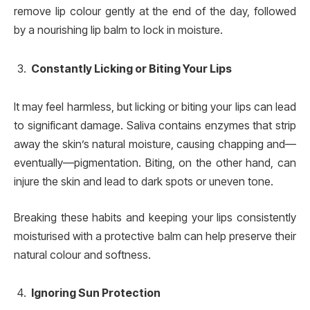
remove lip colour gently at the end of the day, followed
by a nourishing lip balm to lock in moisture.
Constantly Licking or Biting Your Lips
It may feel harmless, but licking or biting your lips can lead
to significant damage. Saliva contains enzymes that strip
away the skin’s natural moisture, causing chapping and—
eventually—pigmentation. Biting, on the other hand, can
injure the skin and lead to dark spots or uneven tone.
Breaking these habits and keeping your lips consistently
moisturised with a protective balm can help preserve their
natural colour and softness.
Ignoring Sun Protection