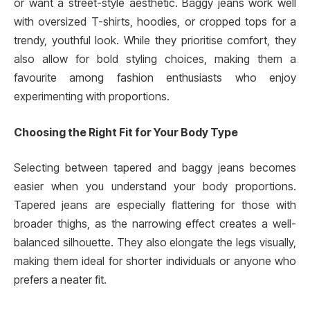
or want a street-style aesthetic. Baggy jeans work well
with oversized T-shirts, hoodies, or cropped tops for a
trendy, youthful look. While they prioritise comfort, they
also allow for bold styling choices, making them a
favourite among fashion enthusiasts who enjoy
experimenting with proportions.
Choosing the Right Fit for Your Body Type
Selecting between tapered and baggy jeans becomes
easier when you understand your body proportions.
Tapered jeans are especially flattering for those with
broader thighs, as the narrowing effect creates a well-
balanced silhouette. They also elongate the legs visually,
making them ideal for shorter individuals or anyone who
prefers a neater fit.