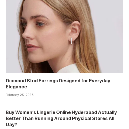
Diamond Stud Earrings Designed for Everyday
Elegance
February 25, 2026
Buy Women’s Lingerie Online Hyderabad Actually
Better Than Running Around Physical Stores All
Day?