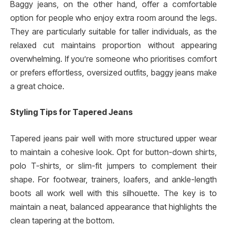
Baggy jeans, on the other hand, offer a comfortable
option for people who enjoy extra room around the legs.
They are particularly suitable for taller individuals, as the
relaxed cut maintains proportion without appearing
overwhelming. If you’re someone who prioritises comfort
or prefers effortless, oversized outfits, baggy jeans make
a great choice.
Styling Tips for Tapered Jeans
Tapered jeans pair well with more structured upper wear
to maintain a cohesive look. Opt for button-down shirts,
polo T-shirts, or slim-fit jumpers to complement their
shape. For footwear, trainers, loafers, and ankle-length
boots all work well with this silhouette. The key is to
maintain a neat, balanced appearance that highlights the
clean tapering at the bottom.