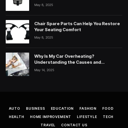
May 8, 2025
Chair Spare Parts Can Help You Restore
Your Seating Comfort
May 8, 2025
Why Is My Car Overheating?
Understanding the Causes and
Solutions
May 14, 2025
AUTO
BUSINESS
EDUCATION
FASHION
FOOD
HEALTH
HOME IMPROVEMENT
LIFESTYLE
TECH
TRAVEL
CONTACT US