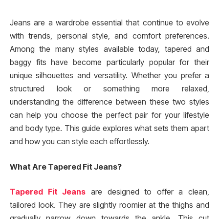
Jeans are a wardrobe essential that continue to evolve
with trends, personal style, and comfort preferences.
Among the many styles available today, tapered and
baggy fits have become particularly popular for their
unique silhouettes and versatility. Whether you prefer a
structured look or something more relaxed,
understanding the difference between these two styles
can help you choose the perfect pair for your lifestyle
and body type. This guide explores what sets them apart
and how you can style each effortlessly.
What Are Tapered Fit Jeans?
Tapered Fit Jeans
are designed to offer a clean,
tailored look. They are slightly roomier at the thighs and
gradually narrow down towards the ankle. This cut