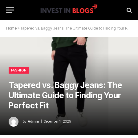
Home
»
Tapered vs. Baggy Jeans: The Ultimate Guide to Finding Your Perfect Fit
FASHION
Tapered vs. Baggy Jeans: The
Ultimate Guide to Finding Your
Perfect Fit
By
Admin
December 1, 2025