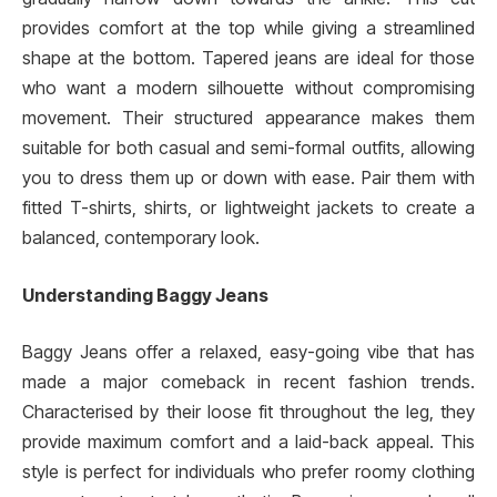
provides comfort at the top while giving a streamlined
shape at the bottom. Tapered jeans are ideal for those
who want a modern silhouette without compromising
movement. Their structured appearance makes them
suitable for both casual and semi-formal outfits, allowing
you to dress them up or down with ease. Pair them with
fitted T-shirts, shirts, or lightweight jackets to create a
balanced, contemporary look.
Understanding Baggy Jeans
Baggy Jeans offer a relaxed, easy-going vibe that has
made a major comeback in recent fashion trends.
Characterised by their loose fit throughout the leg, they
provide maximum comfort and a laid-back appeal. This
style is perfect for individuals who prefer roomy clothing