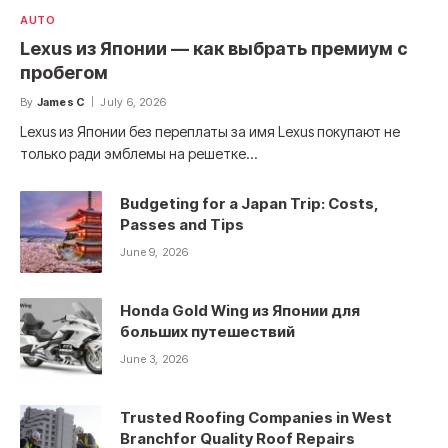
AUTO
Lexus из Японии — как выбрать премиум с
пробегом
By
James C
July 6, 2026
Lexus из Японии без переплаты за имя Lexus покупают не
только ради эмблемы на решетке…
Budgeting for a Japan Trip: Costs,
Passes and Tips
June 9, 2026
Honda Gold Wing из Японии для
больших путешествий
June 3, 2026
Trusted Roofing Companies in West
Branchfor Quality Roof Repairs