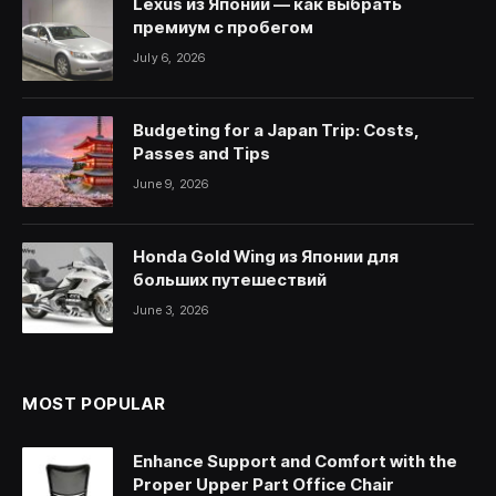
Lexus из Японии — как выбрать
премиум с пробегом
July 6, 2026
Budgeting for a Japan Trip: Costs,
Passes and Tips
June 9, 2026
Honda Gold Wing из Японии для
больших путешествий
June 3, 2026
MOST POPULAR
Enhance Support and Comfort with the
Proper Upper Part Office Chair