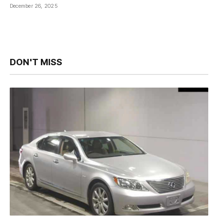
December 26, 2025
DON'T MISS