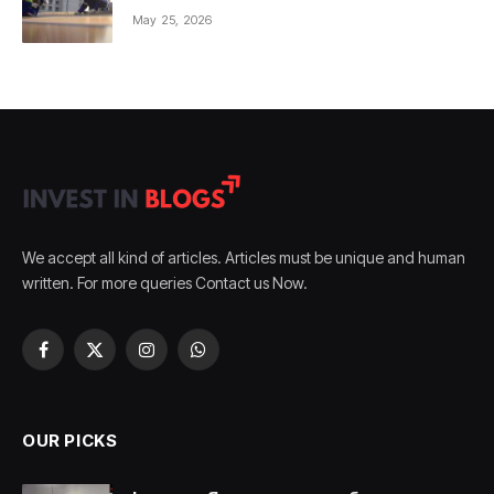
May 25, 2026
We accept all kind of articles. Articles must be unique and human
written. For more queries Contact us Now.
Facebook
X
Instagram
WhatsApp
(Twitter)
OUR PICKS