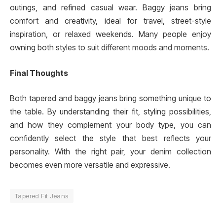
outings, and refined casual wear. Baggy jeans bring
comfort and creativity, ideal for travel, street-style
inspiration, or relaxed weekends. Many people enjoy
owning both styles to suit different moods and moments.
Final Thoughts
Both tapered and baggy jeans bring something unique to
the table. By understanding their fit, styling possibilities,
and how they complement your body type, you can
confidently select the style that best reflects your
personality. With the right pair, your denim collection
becomes even more versatile and expressive.
Tapered Fit Jeans