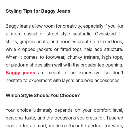
Styling Tips for Baggy Jeans
Baggy jeans allow room for creativity, especially if you like
a more casual or street-style aesthetic. Oversized T-
shirts, graphic prints, and hoodies create a relaxed look,
while cropped jackets or fitted tops help add structure.
When it comes to footwear, chunky trainers, high-tops,
or platform shoes align well with the broader leg opening.
Baggy jeans
are meant to be expressive, so don’t
hesitate to experiment with layers and bold accessories.
Which Style Should You Choose?
Your choice ultimately depends on your comfort level,
personal taste, and the occasions you dress for. Tapered
jeans offer a smart, modern silhouette perfect for work,