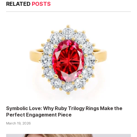
RELATED
POSTS
Symbolic Love: Why Ruby Trilogy Rings Make the
Perfect Engagement Piece
March 19, 2026