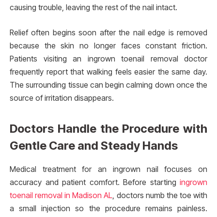
causing trouble, leaving the rest of the nail intact.
Relief often begins soon after the nail edge is removed
because the skin no longer faces constant friction.
Patients visiting an ingrown toenail removal doctor
frequently report that walking feels easier the same day.
The surrounding tissue can begin calming down once the
source of irritation disappears.
Doctors Handle the Procedure with
Gentle Care and Steady Hands
Medical treatment for an ingrown nail focuses on
accuracy and patient comfort. Before starting
ingrown
toenail removal in Madison AL
, doctors numb the toe with
a small injection so the procedure remains painless.