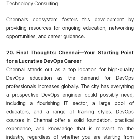
Technology Consulting
Chennai’s ecosystem fosters this development by
providing resources for ongoing education, networking
opportunities, and career guidance.
20. Final Thoughts: Chennai—Your Starting Point
for a Lucrative DevOps Career
Chennai stands out as a top location for high-quality
DevOps education as the demand for DevOps
professionals increases globally. The city has everything
a prospective DevOps engineer could possibly need,
including a flourishing IT sector, a large pool of
educators, and a range of training styles. DevOps
courses in Chennai offer a solid foundation, practical
experience, and knowledge that is relevant to the
industry, regardless of whether you are starting from