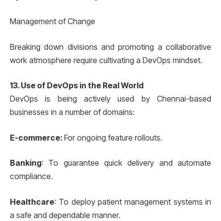
Management of Change
Breaking down divisions and promoting a collaborative
work atmosphere require cultivating a DevOps mindset.
13. Use of DevOps in the Real World
DevOps is being actively used by Chennai-based
businesses in a number of domains:
E-commerce:
For ongoing feature rollouts.
Banking
: To guarantee quick delivery and automate
compliance.
Healthcare
: To deploy patient management systems in
a safe and dependable manner.