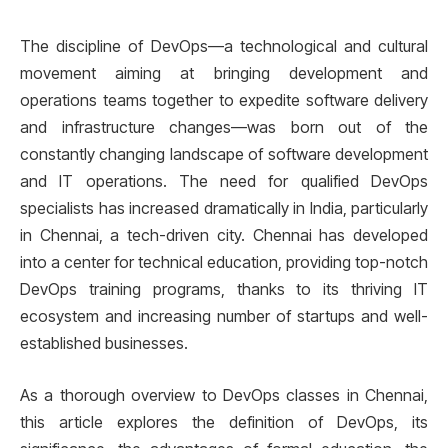
The discipline of DevOps—a technological and cultural
movement aiming at bringing development and
operations teams together to expedite software delivery
and infrastructure changes—was born out of the
constantly changing landscape of software development
and IT operations. The need for qualified DevOps
specialists has increased dramatically in India, particularly
in Chennai, a tech-driven city. Chennai has developed
into a center for technical education, providing top-notch
DevOps training programs, thanks to its thriving IT
ecosystem and increasing number of startups and well-
established businesses.
As a thorough overview to DevOps classes in Chennai,
this article explores the definition of DevOps, its