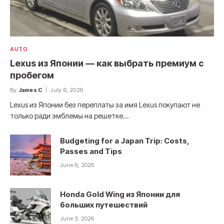
AUTO
Lexus из Японии — как выбрать премиум с
пробегом
By
James C
July 6, 2026
Lexus из Японии без переплаты за имя Lexus покупают не
только ради эмблемы на решетке…
Budgeting for a Japan Trip: Costs,
Passes and Tips
June 9, 2026
Honda Gold Wing из Японии для
больших путешествий
June 3, 2026