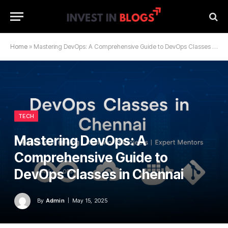
Home
»
Mastering DevOps: A Comprehensive Guide to DevOps Classes in Chennai
TECH
Mastering DevOps: A
Comprehensive Guide to
DevOps Classes in Chennai
By
Admin
May 15, 2025