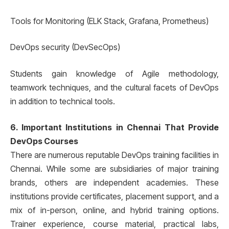
Tools for Monitoring (ELK Stack, Grafana, Prometheus)
DevOps security (DevSecOps)
Students gain knowledge of Agile methodology,
teamwork techniques, and the cultural facets of DevOps
in addition to technical tools.
6. Important Institutions in Chennai That Provide
DevOps Courses
There are numerous reputable DevOps training facilities in
Chennai. While some are subsidiaries of major training
brands, others are independent academies. These
institutions provide certificates, placement support, and a
mix of in-person, online, and hybrid training options.
Trainer experience, course material, practical labs,