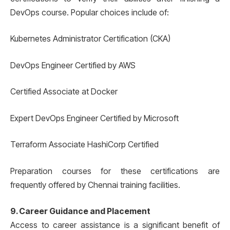
DevOps course. Popular choices include of:
Kubernetes Administrator Certification (CKA)
DevOps Engineer Certified by AWS
Certified Associate at Docker
Expert DevOps Engineer Certified by Microsoft
Terraform Associate HashiCorp Certified
Preparation courses for these certifications are
frequently offered by Chennai training facilities.
9. Career Guidance and Placement
Access to career assistance is a significant benefit of