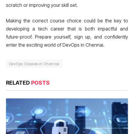
scratch or improving your skill set.
Making the correct course choice could be the key to
developing a tech career that is both impactful and
future-proof. Prepare yourself, sign up, and confidently
enter the exciting world of DevOps in Chennai.
DevOps Classes in Chennai
RELATED
POSTS