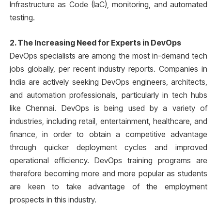
Infrastructure as Code (IaC), monitoring, and automated
testing.
2. The Increasing Need for Experts in DevOps
DevOps specialists are among the most in-demand tech
jobs globally, per recent industry reports. Companies in
India are actively seeking DevOps engineers, architects,
and automation professionals, particularly in tech hubs
like Chennai. DevOps is being used by a variety of
industries, including retail, entertainment, healthcare, and
finance, in order to obtain a competitive advantage
through quicker deployment cycles and improved
operational efficiency. DevOps training programs are
therefore becoming more and more popular as students
are keen to take advantage of the employment
prospects in this industry.