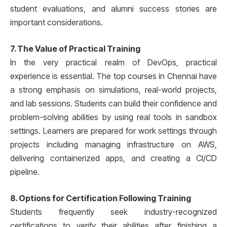
student evaluations, and alumni success stories are
important considerations.
7. The Value of Practical Training
In the very practical realm of DevOps, practical
experience is essential. The top courses in Chennai have
a strong emphasis on simulations, real-world projects,
and lab sessions. Students can build their confidence and
problem-solving abilities by using real tools in sandbox
settings. Learners are prepared for work settings through
projects including managing infrastructure on AWS,
delivering containerized apps, and creating a CI/CD
pipeline.
8. Options for Certification Following Training
Students frequently seek industry-recognized
certifications to verify their abilities after finishing a