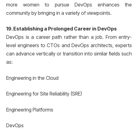
more women to pursue DevOps enhances the
community by bringing in a variety of viewpoints.
19. Establishing a Prolonged Career in DevOps
DevOps is a career path rather than a job. From entry-
level engineers to CTOs and DevOps architects, experts
can advance vertically or transition into similar fields such
as:
Engineering in the Cloud
Engineering for Site Reliability (SRE)
Engineering Platforms
DevOps