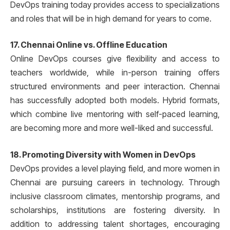
DevOps training today provides access to specializations
and roles that will be in high demand for years to come.
17. Chennai Online vs. Offline Education
Online DevOps courses give flexibility and access to
teachers worldwide, while in-person training offers
structured environments and peer interaction. Chennai
has successfully adopted both models. Hybrid formats,
which combine live mentoring with self-paced learning,
are becoming more and more well-liked and successful.
18. Promoting Diversity with Women in DevOps
DevOps provides a level playing field, and more women in
Chennai are pursuing careers in technology. Through
inclusive classroom climates, mentorship programs, and
scholarships, institutions are fostering diversity. In
addition to addressing talent shortages, encouraging