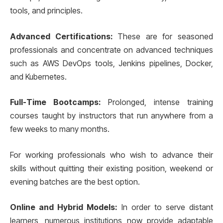
tools, and principles.
Advanced Certifications:
These are for seasoned
professionals and concentrate on advanced techniques
such as AWS DevOps tools, Jenkins pipelines, Docker,
and Kubernetes.
Full-Time Bootcamps:
Prolonged, intense training
courses taught by instructors that run anywhere from a
few weeks to many months.
For working professionals who wish to advance their
skills without quitting their existing position, weekend or
evening batches are the best option.
Online and Hybrid Models:
In order to serve distant
learners, numerous institutions now provide adaptable