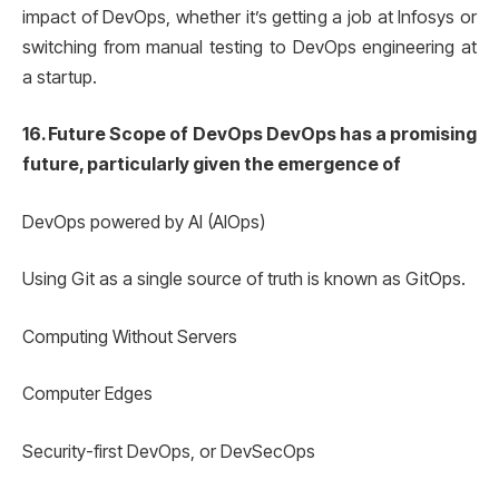
impact of DevOps, whether it’s getting a job at Infosys or
switching from manual testing to DevOps engineering at
a startup.
16. Future Scope of DevOps DevOps has a promising
future, particularly given the emergence of
DevOps powered by AI (AIOps)
Using Git as a single source of truth is known as GitOps.
Computing Without Servers
Computer Edges
Security-first DevOps, or DevSecOps