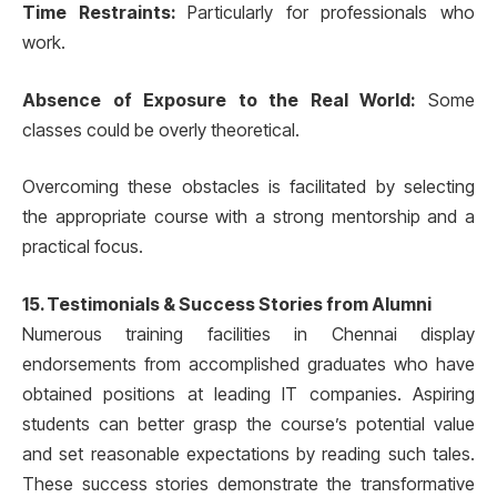
Time Restraints:
Particularly for professionals who
work.
Absence of Exposure to the Real World:
Some
classes could be overly theoretical.
Overcoming these obstacles is facilitated by selecting
the appropriate course with a strong mentorship and a
practical focus.
15. Testimonials & Success Stories from Alumni
Numerous training facilities in Chennai display
endorsements from accomplished graduates who have
obtained positions at leading IT companies. Aspiring
students can better grasp the course’s potential value
and set reasonable expectations by reading such tales.
These success stories demonstrate the transformative