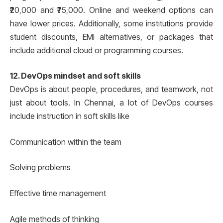
₹20,000 and ₹75,000. Online and weekend options can
have lower prices. Additionally, some institutions provide
student discounts, EMI alternatives, or packages that
include additional cloud or programming courses.
12. DevOps mindset and soft skills
DevOps is about people, procedures, and teamwork, not
just about tools. In Chennai, a lot of DevOps courses
include instruction in soft skills like
Communication within the team
Solving problems
Effective time management
Agile methods of thinking