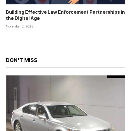
Building Effective Law Enforcement Partnerships in
the Digital Age
November 6, 2025
DON'T MISS