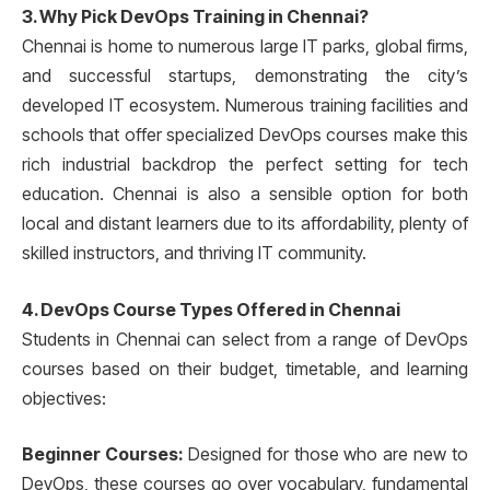
3. Why Pick DevOps Training in Chennai?
Chennai is home to numerous large IT parks, global firms,
and successful startups, demonstrating the city’s
developed IT ecosystem. Numerous training facilities and
schools that offer specialized DevOps courses make this
rich industrial backdrop the perfect setting for tech
education. Chennai is also a sensible option for both
local and distant learners due to its affordability, plenty of
skilled instructors, and thriving IT community.
4. DevOps Course Types Offered in Chennai
Students in Chennai can select from a range of DevOps
courses based on their budget, timetable, and learning
objectives:
Beginner Courses:
Designed for those who are new to
DevOps, these courses go over vocabulary, fundamental