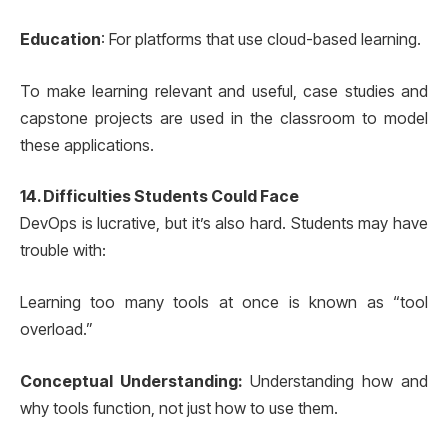
Education
: For platforms that use cloud-based learning.
To make learning relevant and useful, case studies and
capstone projects are used in the classroom to model
these applications.
14. Difficulties Students Could Face
DevOps is lucrative, but it’s also hard. Students may have
trouble with:
Learning too many tools at once is known as “tool
overload.”
Conceptual Understanding:
Understanding how and
why tools function, not just how to use them.