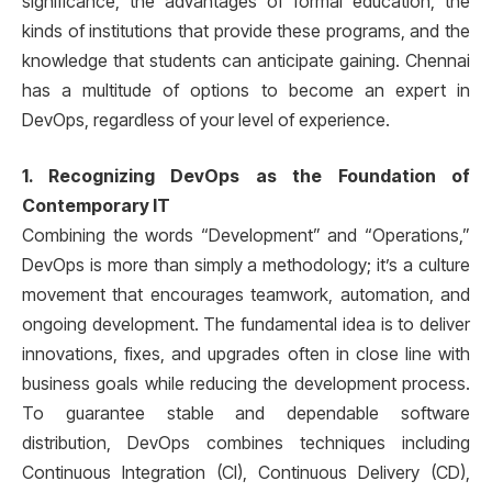
significance, the advantages of formal education, the
kinds of institutions that provide these programs, and the
knowledge that students can anticipate gaining. Chennai
has a multitude of options to become an expert in
DevOps, regardless of your level of experience.
1. Recognizing DevOps as the Foundation of
Contemporary IT
Combining the words “Development” and “Operations,”
DevOps is more than simply a methodology; it’s a culture
movement that encourages teamwork, automation, and
ongoing development. The fundamental idea is to deliver
innovations, fixes, and upgrades often in close line with
business goals while reducing the development process.
To guarantee stable and dependable software
distribution, DevOps combines techniques including
Continuous Integration (CI), Continuous Delivery (CD),