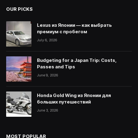
OUR PICKS
Lexus из Японии — как выбрать
премиум с пробегом
July 6, 2026
Budgeting for a Japan Trip: Costs,
Passes and Tips
June 9, 2026
Honda Gold Wing из Японии для
больших путешествий
June 3, 2026
MOST POPULAR