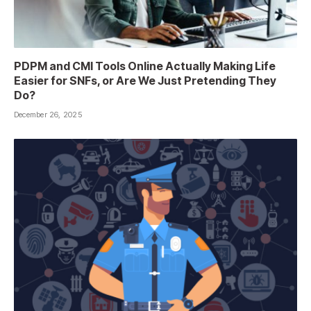
PDPM and CMI Tools Online Actually Making Life
Easier for SNFs, or Are We Just Pretending They
Do?
December 26, 2025