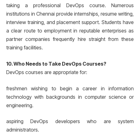
taking a professional DevOps course. Numerous
institutions in Chennai provide internships, resume writing,
interview training, and placement support. Students have
a clear route to employment in reputable enterprises as
partner companies frequently hire straight from these
training facilities.
10. Who Needs to Take DevOps Courses?
DevOps courses are appropriate for:
freshmen wishing to begin a career in information
technology with backgrounds in computer science or
engineering.
aspiring DevOps developers who are system
administrators.