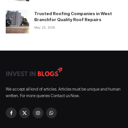
Trusted Roofing Companies in West
Branchfor Quality Roof Repairs
May 25, 2026
We accept all kind of articles. Articles must be unique and human
written. For more queries Contact us Now.
Facebook
X
Instagram
WhatsApp
(Twitter)