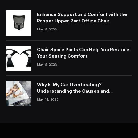
Enhance Support and Comfort with the
Proper Upper Part Office Chair
May 8, 2025
Chair Spare Parts Can Help You Restore
Your Seating Comfort
May 8, 2025
Why Is My Car Overheating?
Understanding the Causes and
Solutions
May 14, 2025