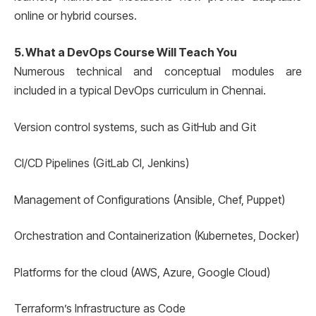
online or hybrid courses.
5. What a DevOps Course Will Teach You
Numerous technical and conceptual modules are
included in a typical DevOps curriculum in Chennai.
Version control systems, such as GitHub and Git
CI/CD Pipelines (GitLab CI, Jenkins)
Management of Configurations (Ansible, Chef, Puppet)
Orchestration and Containerization (Kubernetes, Docker)
Platforms for the cloud (AWS, Azure, Google Cloud)
Terraform’s Infrastructure as Code