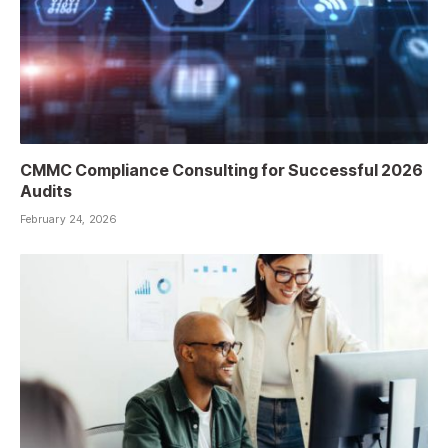
CMMC Compliance Consulting for Successful 2026
Audits
February 24, 2026