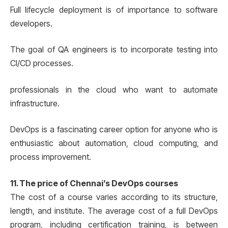
Full lifecycle deployment is of importance to software
developers.
The goal of QA engineers is to incorporate testing into
CI/CD processes.
professionals in the cloud who want to automate
infrastructure.
DevOps is a fascinating career option for anyone who is
enthusiastic about automation, cloud computing, and
process improvement.
11. The price of Chennai’s DevOps courses
The cost of a course varies according to its structure,
length, and institute. The average cost of a full DevOps
program, including certification training, is between