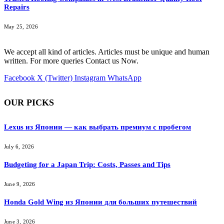
Repairs
May 25, 2026
We accept all kind of articles. Articles must be unique and human
written. For more queries Contact us Now.
Facebook
X (Twitter)
Instagram
WhatsApp
OUR PICKS
Lexus из Японии — как выбрать премиум с пробегом
July 6, 2026
Budgeting for a Japan Trip: Costs, Passes and Tips
June 9, 2026
Honda Gold Wing из Японии для больших путешествий
June 3, 2026