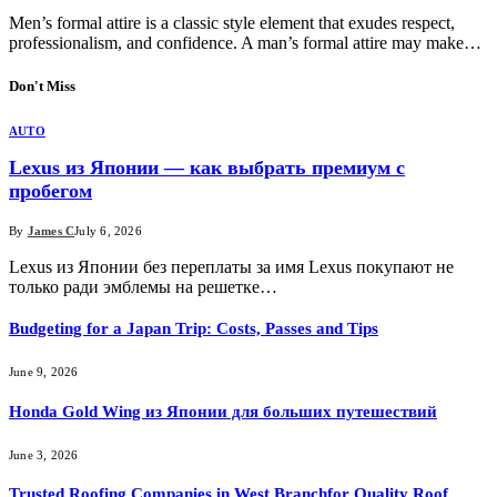
Men’s formal attire is a classic style element that exudes respect,
professionalism, and confidence. A man’s formal attire may make…
Don't Miss
AUTO
Lexus из Японии — как выбрать премиум с
пробегом
By
James C
July 6, 2026
Lexus из Японии без переплаты за имя Lexus покупают не
только ради эмблемы на решетке…
Budgeting for a Japan Trip: Costs, Passes and Tips
June 9, 2026
Honda Gold Wing из Японии для больших путешествий
June 3, 2026
Trusted Roofing Companies in West Branchfor Quality Roof