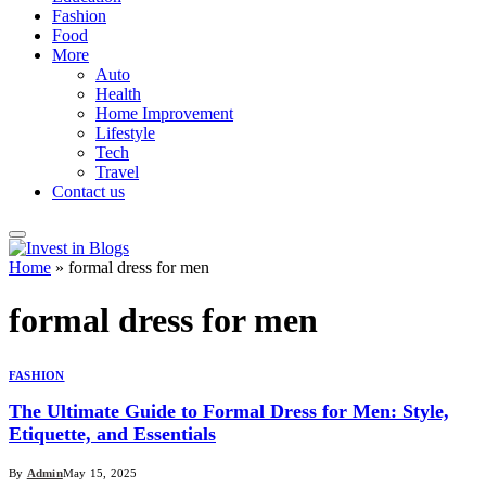
Fashion
Food
More
Auto
Health
Home Improvement
Lifestyle
Tech
Travel
Contact us
Home
»
formal dress for men
formal dress for men
FASHION
The Ultimate Guide to Formal Dress for Men: Style,
Etiquette, and Essentials
By
Admin
May 15, 2025