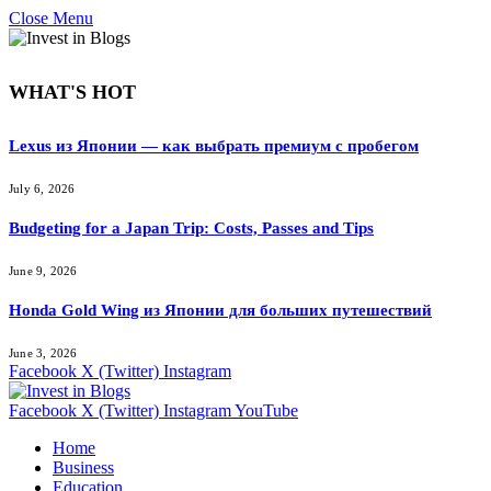
Close Menu
WHAT'S HOT
Lexus из Японии — как выбрать премиум с пробегом
July 6, 2026
Budgeting for a Japan Trip: Costs, Passes and Tips
June 9, 2026
Honda Gold Wing из Японии для больших путешествий
June 3, 2026
Facebook
X (Twitter)
Instagram
Facebook
X (Twitter)
Instagram
YouTube
Home
Business
Education