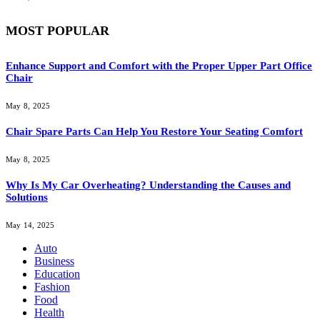
MOST POPULAR
Enhance Support and Comfort with the Proper Upper Part Office
Chair
May 8, 2025
Chair Spare Parts Can Help You Restore Your Seating Comfort
May 8, 2025
Why Is My Car Overheating? Understanding the Causes and
Solutions
May 14, 2025
Auto
Business
Education
Fashion
Food
Health