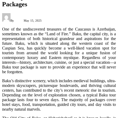
Packages
By
Admin
May 15, 2025
One of the undiscovered treasures of the Caucasus is Azerbaijan,
sometimes known as the “Land of Fire.” Baku, the capital city, is a
representation of both historical grandeur and aspirations for the
future. Baku, which is situated along the western coast of the
Caspian Sea, has quickly become a well-liked vacation spot for
tourists from around the world looking for a unique fusion of
contemporary luxury and Eastern mystique. Regardless of your
interests—history, architecture, cuisine, or just a special vacation—a
Baku tour package is sure to provide an experience that will never
be forgotten.
Baku’s distinctive scenery, which includes medieval buildings, ultra-
modern skyscrapers, picturesque boulevards, and thriving cultural
centers, has contributed to the city’s recent meteoric rise in tourism.
Depending on the level of exploration chosen, a typical Baku tour
package lasts four to seven days. The majority of packages cover
hotel stays, food, transportation, guided city tours, and day visits to
nearby natural marvels.