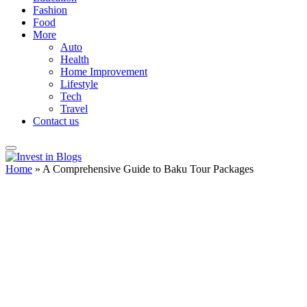
Fashion
Food
More
Auto
Health
Home Improvement
Lifestyle
Tech
Travel
Contact us
Home
»
A Comprehensive Guide to Baku Tour Packages