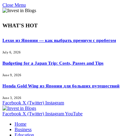
Close Menu
WHAT'S HOT
Lexus из Японии — как выбрать премиум с пробегом
July 6, 2026
Budgeting for a Japan Trip: Costs, Passes and Tips
June 9, 2026
Honda Gold Wing из Японии для больших путешествий
June 3, 2026
Facebook
X (Twitter)
Instagram
Facebook
X (Twitter)
Instagram
YouTube
Home
Business
Education