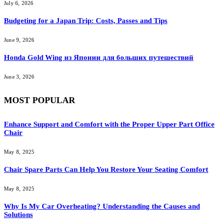
July 6, 2026
Budgeting for a Japan Trip: Costs, Passes and Tips
June 9, 2026
Honda Gold Wing из Японии для больших путешествий
June 3, 2026
MOST POPULAR
Enhance Support and Comfort with the Proper Upper Part Office
Chair
May 8, 2025
Chair Spare Parts Can Help You Restore Your Seating Comfort
May 8, 2025
Why Is My Car Overheating? Understanding the Causes and
Solutions