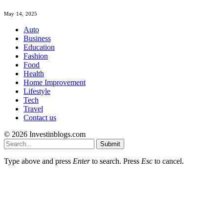
May 14, 2025
Auto
Business
Education
Fashion
Food
Health
Home Improvement
Lifestyle
Tech
Travel
Contact us
© 2026 Investinblogs.com
Submit
Type above and press
Enter
to search. Press
Esc
to cancel.