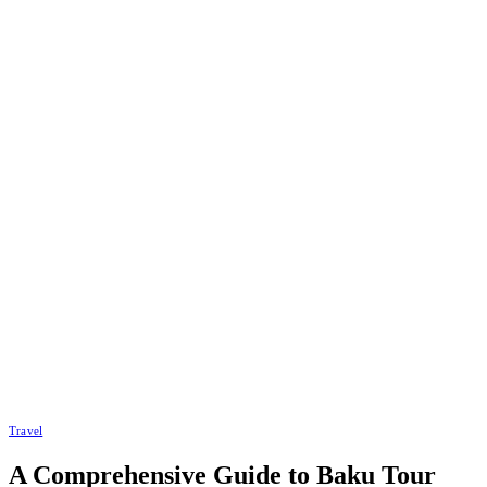
Travel
A Comprehensive Guide to Baku Tour