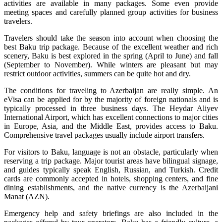
activities are available in many packages. Some even provide
meeting spaces and carefully planned group activities for business
travelers.
Travelers should take the season into account when choosing the
best Baku trip package. Because of the excellent weather and rich
scenery, Baku is best explored in the spring (April to June) and fall
(September to November). While winters are pleasant but may
restrict outdoor activities, summers can be quite hot and dry.
The conditions for traveling to Azerbaijan are really simple. An
eVisa can be applied for by the majority of foreign nationals and is
typically processed in three business days. The Heydar Aliyev
International Airport, which has excellent connections to major cities
in Europe, Asia, and the Middle East, provides access to Baku.
Comprehensive travel packages usually include airport transfers.
For visitors to Baku, language is not an obstacle, particularly when
reserving a trip package. Major tourist areas have bilingual signage,
and guides typically speak English, Russian, and Turkish. Credit
cards are commonly accepted in hotels, shopping centers, and fine
dining establishments, and the native currency is the Azerbaijani
Manat (AZN).
Emergency help and safety briefings are also included in the