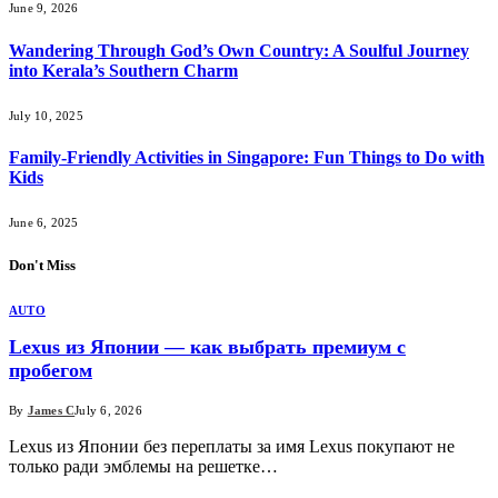
June 9, 2026
Wandering Through God’s Own Country: A Soulful Journey
into Kerala’s Southern Charm
July 10, 2025
Family-Friendly Activities in Singapore: Fun Things to Do with
Kids
June 6, 2025
Don't Miss
AUTO
Lexus из Японии — как выбрать премиум с
пробегом
By
James C
July 6, 2026
Lexus из Японии без переплаты за имя Lexus покупают не
только ради эмблемы на решетке…