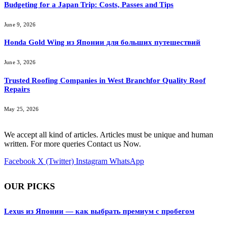
Budgeting for a Japan Trip: Costs, Passes and Tips
June 9, 2026
Honda Gold Wing из Японии для больших путешествий
June 3, 2026
Trusted Roofing Companies in West Branchfor Quality Roof
Repairs
May 25, 2026
We accept all kind of articles. Articles must be unique and human
written. For more queries Contact us Now.
Facebook
X (Twitter)
Instagram
WhatsApp
OUR PICKS
Lexus из Японии — как выбрать премиум с пробегом