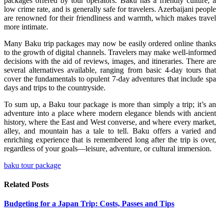
packages offered by tour operators. Baku has a friendly culture, a
low crime rate, and is generally safe for travelers. Azerbaijani people
are renowned for their friendliness and warmth, which makes travel
more intimate.
Many Baku trip packages may now be easily ordered online thanks
to the growth of digital channels. Travelers may make well-informed
decisions with the aid of reviews, images, and itineraries. There are
several alternatives available, ranging from basic 4-day tours that
cover the fundamentals to opulent 7-day adventures that include spa
days and trips to the countryside.
To sum up, a Baku tour package is more than simply a trip; it’s an
adventure into a place where modern elegance blends with ancient
history, where the East and West converse, and where every market,
alley, and mountain has a tale to tell. Baku offers a varied and
enriching experience that is remembered long after the trip is over,
regardless of your goals—leisure, adventure, or cultural immersion.
baku tour package
Related
Posts
Budgeting for a Japan Trip: Costs, Passes and Tips