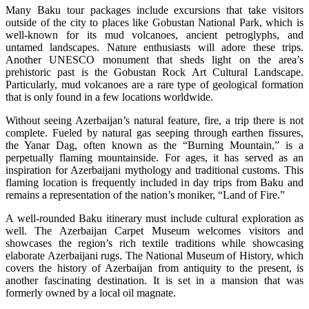
Many Baku tour packages include excursions that take visitors
outside of the city to places like Gobustan National Park, which is
well-known for its mud volcanoes, ancient petroglyphs, and
untamed landscapes. Nature enthusiasts will adore these trips.
Another UNESCO monument that sheds light on the area’s
prehistoric past is the Gobustan Rock Art Cultural Landscape.
Particularly, mud volcanoes are a rare type of geological formation
that is only found in a few locations worldwide.
Without seeing Azerbaijan’s natural feature, fire, a trip there is not
complete. Fueled by natural gas seeping through earthen fissures,
the Yanar Dag, often known as the “Burning Mountain,” is a
perpetually flaming mountainside. For ages, it has served as an
inspiration for Azerbaijani mythology and traditional customs. This
flaming location is frequently included in day trips from Baku and
remains a representation of the nation’s moniker, “Land of Fire.”
A well-rounded Baku itinerary must include cultural exploration as
well. The Azerbaijan Carpet Museum welcomes visitors and
showcases the region’s rich textile traditions while showcasing
elaborate Azerbaijani rugs. The National Museum of History, which
covers the history of Azerbaijan from antiquity to the present, is
another fascinating destination. It is set in a mansion that was
formerly owned by a local oil magnate.