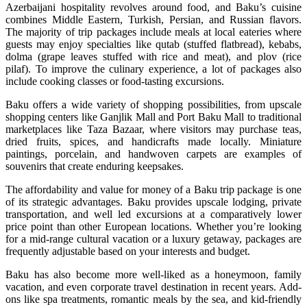
Azerbaijani hospitality revolves around food, and Baku’s cuisine
combines Middle Eastern, Turkish, Persian, and Russian flavors.
The majority of trip packages include meals at local eateries where
guests may enjoy specialties like qutab (stuffed flatbread), kebabs,
dolma (grape leaves stuffed with rice and meat), and plov (rice
pilaf). To improve the culinary experience, a lot of packages also
include cooking classes or food-tasting excursions.
Baku offers a wide variety of shopping possibilities, from upscale
shopping centers like Ganjlik Mall and Port Baku Mall to traditional
marketplaces like Taza Bazaar, where visitors may purchase teas,
dried fruits, spices, and handicrafts made locally. Miniature
paintings, porcelain, and handwoven carpets are examples of
souvenirs that create enduring keepsakes.
The affordability and value for money of a Baku trip package is one
of its strategic advantages. Baku provides upscale lodging, private
transportation, and well led excursions at a comparatively lower
price point than other European locations. Whether you’re looking
for a mid-range cultural vacation or a luxury getaway, packages are
frequently adjustable based on your interests and budget.
Baku has also become more well-liked as a honeymoon, family
vacation, and even corporate travel destination in recent years. Add-
ons like spa treatments, romantic meals by the sea, and kid-friendly