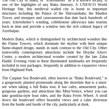
The Old City of Baku, or “Icherisheher” as it is known locally, is
one of the highlights of any Baku itinerary. A UNESCO World
Heritage Site, this medieval walled city is home to important
structures including the Palace of the Shirvanshahs, the Maiden
Tower, and mosques and caravanserais that date back hundreds of
years. Icherisheher’s winding, cobblestone alleyways take tourists
back in time and provide a window into the rich cultural legacy of
Azerbaijan.
Modern Baku, which is distinguished by architectural wonders like
the Flame Towers, which dominate the skyline with their unique
flame-shaped design, stands in stark contrast to the Old City. Other
noteworthy contemporary attractions include the Heydar Aliyev
Center, a modern architectural wonder created by the late Zaha
Hadid. Evening visits to these illuminated landmarks are frequently
included in tour packages, frequently in addition to expansive views
from Highland Park.
The Caspian Sea Boulevard, often known as “Baku Boulevard,” is
a gorgeously planted promenade along the shoreline that is a must-
see when taking a full Baku tour. It has cafes, amusement parks,
gorgeous gardens, and attractions like Mini-Venice, where you can
take gondola-style boat rides, and the Baku Ferris Wheel. A stroll
down the boulevard offers beautiful views and a calm diversion
from the hustle and bustle of the city, particularly at dusk.