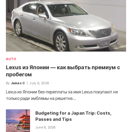
AUTO
Lexus из Японии — как выбрать премиум с
пробегом
By
James C
July 6, 2026
Lexus из Японии без переплаты за имя Lexus покупают не
только ради эмблемы на решетке…
Budgeting for a Japan Trip: Costs,
Passes and Tips
June 9, 2026