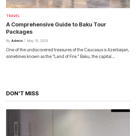
TRAVEL
A Comprehensive Guide to Baku Tour
Packages
By
Admin
May 15, 2025
One of the undiscovered treasures of the Caucasus is Azerbaijan,
sometimes known as the “Land of Fire.” Baku, the capital…
DON'T MISS