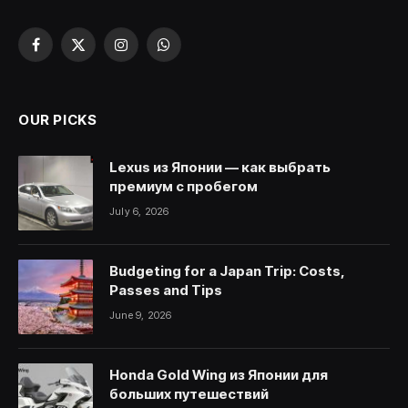
Facebook
X
Instagram
WhatsApp
(Twitter)
OUR PICKS
Lexus из Японии — как выбрать
премиум с пробегом
July 6, 2026
Budgeting for a Japan Trip: Costs,
Passes and Tips
June 9, 2026
Honda Gold Wing из Японии для
больших путешествий