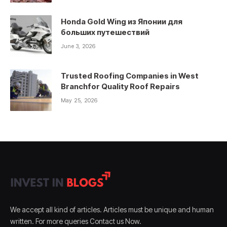
Honda Gold Wing из Японии для
больших путешествий
June 3, 2026
Trusted Roofing Companies in West
Branchfor Quality Roof Repairs
May 25, 2026
We accept all kind of articles. Articles must be unique and human
written. For more queries Contact us Now.