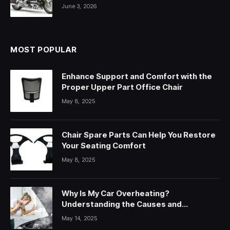
June 3, 2026
MOST POPULAR
Enhance Support and Comfort with the
Proper Upper Part Office Chair
May 8, 2025
Chair Spare Parts Can Help You Restore
Your Seating Comfort
May 8, 2025
Why Is My Car Overheating?
Understanding the Causes and
Solutions
May 14, 2025