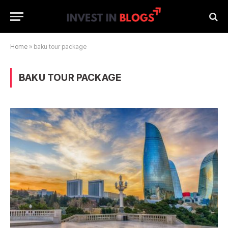
Home
»
baku tour package
BAKU TOUR PACKAGE