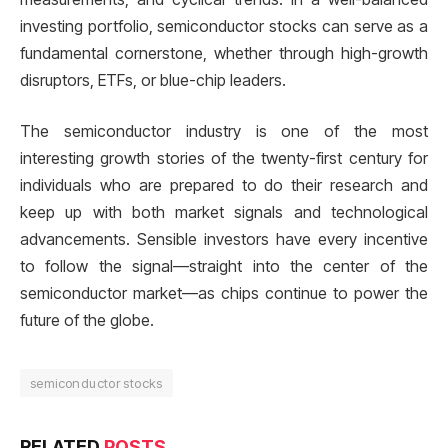
investing portfolio, semiconductor stocks can serve as a
fundamental cornerstone, whether through high-growth
disruptors, ETFs, or blue-chip leaders.
The semiconductor industry is one of the most
interesting growth stories of the twenty-first century for
individuals who are prepared to do their research and
keep up with both market signals and technological
advancements. Sensible investors have every incentive
to follow the signal—straight into the center of the
semiconductor market—as chips continue to power the
future of the globe.
semiconductor stocks
RELATED
POSTS