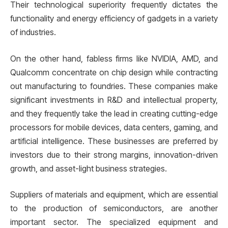
Their technological superiority frequently dictates the
functionality and energy efficiency of gadgets in a variety
of industries.
On the other hand, fabless firms like NVIDIA, AMD, and
Qualcomm concentrate on chip design while contracting
out manufacturing to foundries. These companies make
significant investments in R&D and intellectual property,
and they frequently take the lead in creating cutting-edge
processors for mobile devices, data centers, gaming, and
artificial intelligence. These businesses are preferred by
investors due to their strong margins, innovation-driven
growth, and asset-light business strategies.
Suppliers of materials and equipment, which are essential
to the production of semiconductors, are another
important sector. The specialized equipment and