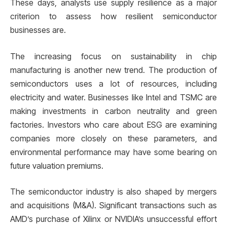
These days, analysts use supply resilience as a major
criterion to assess how resilient semiconductor
businesses are.
The increasing focus on sustainability in chip
manufacturing is another new trend. The production of
semiconductors uses a lot of resources, including
electricity and water. Businesses like Intel and TSMC are
making investments in carbon neutrality and green
factories. Investors who care about ESG are examining
companies more closely on these parameters, and
environmental performance may have some bearing on
future valuation premiums.
The semiconductor industry is also shaped by mergers
and acquisitions (M&A). Significant transactions such as
AMD’s purchase of Xilinx or NVIDIA’s unsuccessful effort