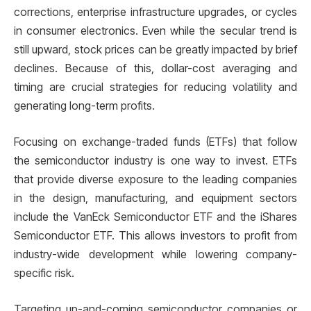
corrections, enterprise infrastructure upgrades, or cycles
in consumer electronics. Even while the secular trend is
still upward, stock prices can be greatly impacted by brief
declines. Because of this, dollar-cost averaging and
timing are crucial strategies for reducing volatility and
generating long-term profits.
Focusing on exchange-traded funds (ETFs) that follow
the semiconductor industry is one way to invest. ETFs
that provide diverse exposure to the leading companies
in the design, manufacturing, and equipment sectors
include the VanEck Semiconductor ETF and the iShares
Semiconductor ETF. This allows investors to profit from
industry-wide development while lowering company-
specific risk.
Targeting up-and-coming semiconductor companies or