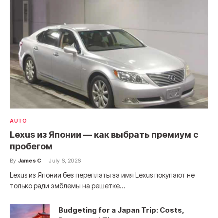
AUTO
Lexus из Японии — как выбрать премиум с
пробегом
By
James C
July 6, 2026
Lexus из Японии без переплаты за имя Lexus покупают не
только ради эмблемы на решетке…
Budgeting for a Japan Trip: Costs,