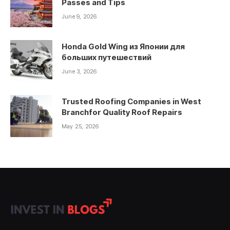
Passes and Tips
June 9, 2026
Honda Gold Wing из Японии для
больших путешествий
June 3, 2026
Trusted Roofing Companies in West
Branchfor Quality Roof Repairs
May 25, 2026