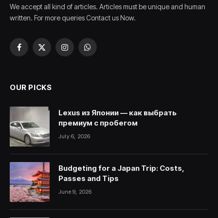
We accept all kind of articles. Articles must be unique and human
written. For more queries Contact us Now.
Facebook
X
Instagram
WhatsApp
(Twitter)
OUR PICKS
Lexus из Японии — как выбрать
премиум с пробегом
July 6, 2026
Budgeting for a Japan Trip: Costs,
Passes and Tips
June 9, 2026