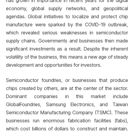
has grown in importance in recent years for the digital
economy, global supply networks, and geopolitical
agendas. Global initiatives to localize and protect chip
manufacture were sparked by the COVID-19 outbreak,
which revealed serious weaknesses in semiconductor
supply chains. Governments and businesses then made
significant investments as a result. Despite the inherent
volatility of the business, this means a new age of steady
development and opportunities for investors.
Semiconductor foundries, or businesses that produce
chips created by others, are at the center of the sector.
Dominant companies in this market include
GlobalFoundries, Samsung Electronics, and Taiwan
Semiconductor Manufacturing Company (TSMC). These
businesses run enormous fabrication facilities (fabs),
which cost billions of dollars to construct and maintain.