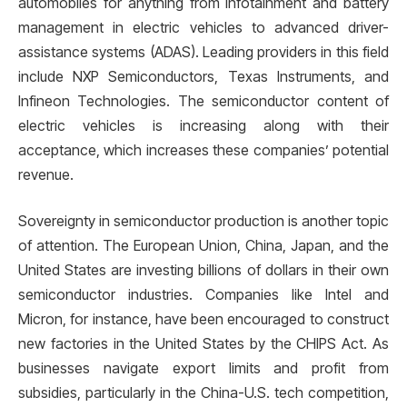
automobiles for anything from infotainment and battery
management in electric vehicles to advanced driver-
assistance systems (ADAS). Leading providers in this field
include NXP Semiconductors, Texas Instruments, and
Infineon Technologies. The semiconductor content of
electric vehicles is increasing along with their
acceptance, which increases these companies’ potential
revenue.
Sovereignty in semiconductor production is another topic
of attention. The European Union, China, Japan, and the
United States are investing billions of dollars in their own
semiconductor industries. Companies like Intel and
Micron, for instance, have been encouraged to construct
new factories in the United States by the CHIPS Act. As
businesses navigate export limits and profit from
subsidies, particularly in the China-U.S. tech competition,