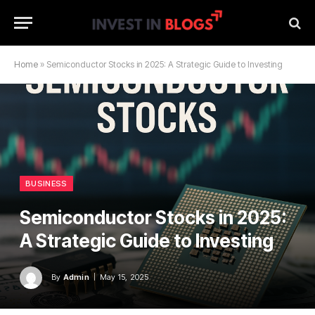
Home
»
Semiconductor Stocks in 2025: A Strategic Guide to Investing
BUSINESS
Semiconductor Stocks in 2025:
A Strategic Guide to Investing
By
Admin
May 15, 2025