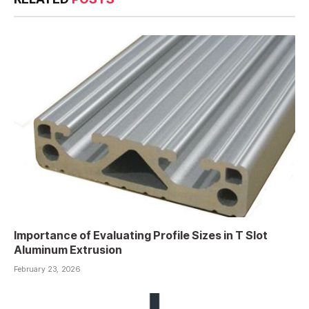
Importance of Evaluating Profile Sizes in T Slot
Aluminum Extrusion
February 23, 2026