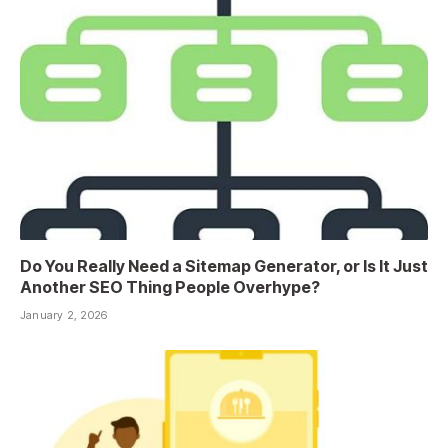
Do You Really Need a Sitemap Generator, or Is It Just
Another SEO Thing People Overhype?
January 2, 2026