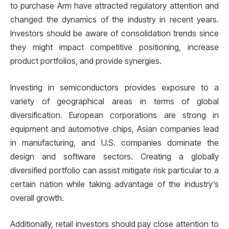
to purchase Arm have attracted regulatory attention and
changed the dynamics of the industry in recent years.
Investors should be aware of consolidation trends since
they might impact competitive positioning, increase
product portfolios, and provide synergies.
Investing in semiconductors provides exposure to a
variety of geographical areas in terms of global
diversification. European corporations are strong in
equipment and automotive chips, Asian companies lead
in manufacturing, and U.S. companies dominate the
design and software sectors. Creating a globally
diversified portfolio can assist mitigate risk particular to a
certain nation while taking advantage of the industry’s
overall growth.
Additionally, retail investors should pay close attention to