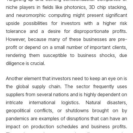
niche players in fields like photonics, 3D chip stacking,
and neuromorphic computing might present significant
upside possibilities for investors with a higher risk
tolerance and a desire for disproportionate profits.
However, because many of these businesses are pre-
profit or depend on a small number of important clients,
rendering them susceptible to business shocks, due
diligence is crucial.
Another element that investors need to keep an eye on is
the global supply chain. The sector frequently uses
suppliers from several nations and is highly dependent on
intricate international logistics. Natural disasters,
geopolitical conflicts, or shutdowns brought on by
pandemics are examples of disruptions that can have an
impact on production schedules and business profits.