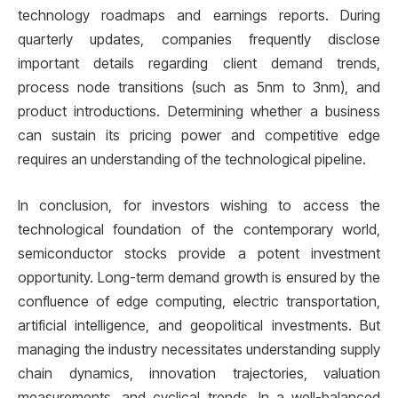
technology roadmaps and earnings reports. During
quarterly updates, companies frequently disclose
important details regarding client demand trends,
process node transitions (such as 5nm to 3nm), and
product introductions. Determining whether a business
can sustain its pricing power and competitive edge
requires an understanding of the technological pipeline.
In conclusion, for investors wishing to access the
technological foundation of the contemporary world,
semiconductor stocks provide a potent investment
opportunity. Long-term demand growth is ensured by the
confluence of edge computing, electric transportation,
artificial intelligence, and geopolitical investments. But
managing the industry necessitates understanding supply
chain dynamics, innovation trajectories, valuation
measurements, and cyclical trends. In a well-balanced