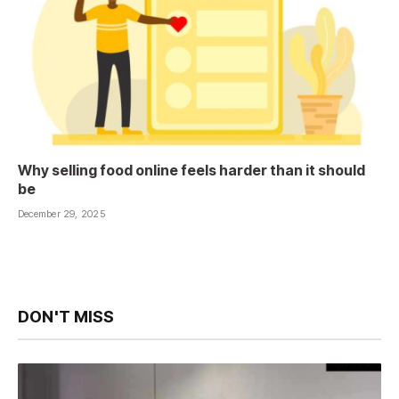
Why selling food online feels harder than it should
be
December 29, 2025
DON'T MISS