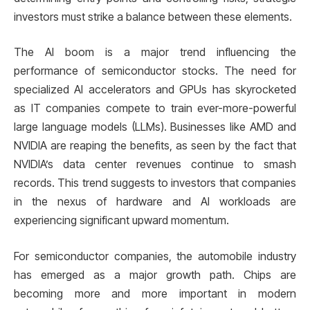
investors must strike a balance between these elements.
The AI boom is a major trend influencing the
performance of semiconductor stocks. The need for
specialized AI accelerators and GPUs has skyrocketed
as IT companies compete to train ever-more-powerful
large language models (LLMs). Businesses like AMD and
NVIDIA are reaping the benefits, as seen by the fact that
NVIDIA’s data center revenues continue to smash
records. This trend suggests to investors that companies
in the nexus of hardware and AI workloads are
experiencing significant upward momentum.
For semiconductor companies, the automobile industry
has emerged as a major growth path. Chips are
becoming more and more important in modern