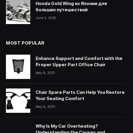
Honda Gold Wing из Японии для
больших путешествий
June 3, 2026
MOST POPULAR
Enhance Support and Comfort with the
Proper Upper Part Office Chair
May 8, 2025
Chair Spare Parts Can Help You Restore
Your Seating Comfort
May 8, 2025
Why Is My Car Overheating?
Understanding the Causes and