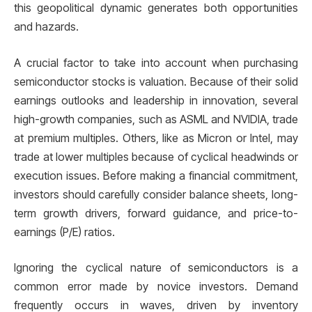
this geopolitical dynamic generates both opportunities
and hazards.
A crucial factor to take into account when purchasing
semiconductor stocks is valuation. Because of their solid
earnings outlooks and leadership in innovation, several
high-growth companies, such as ASML and NVIDIA, trade
at premium multiples. Others, like as Micron or Intel, may
trade at lower multiples because of cyclical headwinds or
execution issues. Before making a financial commitment,
investors should carefully consider balance sheets, long-
term growth drivers, forward guidance, and price-to-
earnings (P/E) ratios.
Ignoring the cyclical nature of semiconductors is a
common error made by novice investors. Demand
frequently occurs in waves, driven by inventory