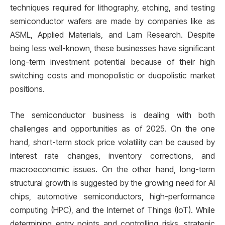
techniques required for lithography, etching, and testing
semiconductor wafers are made by companies like as
ASML, Applied Materials, and Lam Research. Despite
being less well-known, these businesses have significant
long-term investment potential because of their high
switching costs and monopolistic or duopolistic market
positions.
The semiconductor business is dealing with both
challenges and opportunities as of 2025. On the one
hand, short-term stock price volatility can be caused by
interest rate changes, inventory corrections, and
macroeconomic issues. On the other hand, long-term
structural growth is suggested by the growing need for AI
chips, automotive semiconductors, high-performance
computing (HPC), and the Internet of Things (IoT). While
determining entry points and controlling risks, strategic