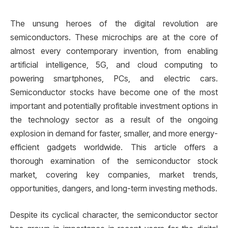
The unsung heroes of the digital revolution are
semiconductors. These microchips are at the core of
almost every contemporary invention, from enabling
artificial intelligence, 5G, and cloud computing to
powering smartphones, PCs, and electric cars.
Semiconductor stocks have become one of the most
important and potentially profitable investment options in
the technology sector as a result of the ongoing
explosion in demand for faster, smaller, and more energy-
efficient gadgets worldwide. This article offers a
thorough examination of the semiconductor stock
market, covering key companies, market trends,
opportunities, dangers, and long-term investing methods.
Despite its cyclical character, the semiconductor sector