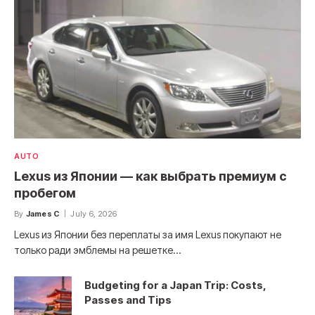
AUTO
Lexus из Японии — как выбрать премиум с
пробегом
By
James C
July 6, 2026
Lexus из Японии без переплаты за имя Lexus покупают не
только ради эмблемы на решетке…
Budgeting for a Japan Trip: Costs,
Passes and Tips