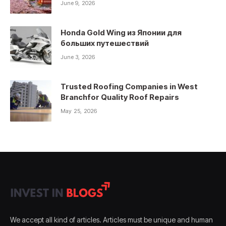
June 9, 2026
Honda Gold Wing из Японии для
больших путешествий
June 3, 2026
Trusted Roofing Companies in West
Branchfor Quality Roof Repairs
May 25, 2026
We accept all kind of articles. Articles must be unique and human