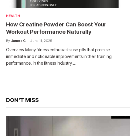
HEALTH
How Creatine Powder Can Boost Your
Workout Performance Naturally
By
James C
June 11, 2025
Overview Many fitness enthusiasts use pills that promise
immediate and noticeable improvements in their training
performance. In the fitness industry,…
DON'T MISS