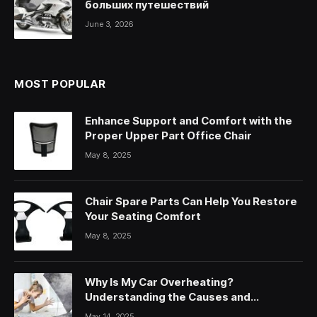
больших путешествий
June 3, 2026
MOST POPULAR
Enhance Support and Comfort with the
Proper Upper Part Office Chair
May 8, 2025
Chair Spare Parts Can Help You Restore
Your Seating Comfort
May 8, 2025
Why Is My Car Overheating?
Understanding the Causes and
Solutions
May 14, 2025