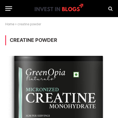
Home
»
creatine powder
CREATINE POWDER