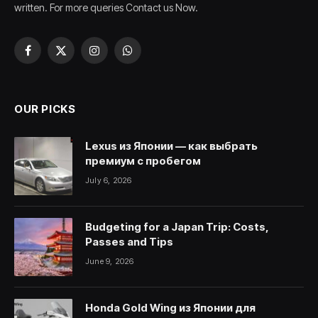
written. For more queries Contact us Now.
Facebook
X
Instagram
WhatsApp
(Twitter)
OUR PICKS
Lexus из Японии — как выбрать
премиум с пробегом
July 6, 2026
Budgeting for a Japan Trip: Costs,
Passes and Tips
June 9, 2026
Honda Gold Wing из Японии для