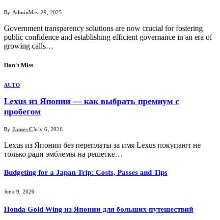
By
Admin
May 29, 2025
Government transparency solutions are now crucial for fostering
public confidence and establishing efficient governance in an era of
growing calls…
Don't Miss
AUTO
Lexus из Японии — как выбрать премиум с
пробегом
By
James C
July 6, 2026
Lexus из Японии без переплаты за имя Lexus покупают не
только ради эмблемы на решетке…
Budgeting for a Japan Trip: Costs, Passes and Tips
June 9, 2026
Honda Gold Wing из Японии для больших путешествий