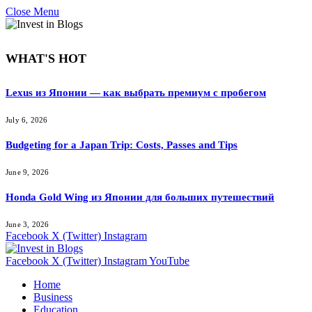
Close Menu
WHAT'S HOT
Lexus из Японии — как выбрать премиум с пробегом
July 6, 2026
Budgeting for a Japan Trip: Costs, Passes and Tips
June 9, 2026
Honda Gold Wing из Японии для больших путешествий
June 3, 2026
Facebook
X (Twitter)
Instagram
Facebook
X (Twitter)
Instagram
YouTube
Home
Business
Education