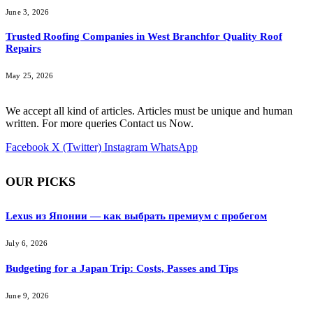
June 3, 2026
Trusted Roofing Companies in West Branchfor Quality Roof
Repairs
May 25, 2026
We accept all kind of articles. Articles must be unique and human
written. For more queries Contact us Now.
Facebook
X (Twitter)
Instagram
WhatsApp
OUR PICKS
Lexus из Японии — как выбрать премиум с пробегом
July 6, 2026
Budgeting for a Japan Trip: Costs, Passes and Tips
June 9, 2026