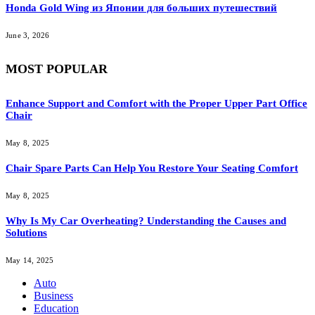
Honda Gold Wing из Японии для больших путешествий
June 3, 2026
MOST POPULAR
Enhance Support and Comfort with the Proper Upper Part Office
Chair
May 8, 2025
Chair Spare Parts Can Help You Restore Your Seating Comfort
May 8, 2025
Why Is My Car Overheating? Understanding the Causes and
Solutions
May 14, 2025
Auto
Business
Education