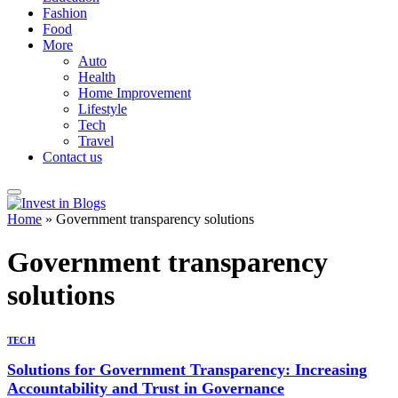
Fashion
Food
More
Auto
Health
Home Improvement
Lifestyle
Tech
Travel
Contact us
Home
»
Government transparency solutions
Government transparency
solutions
TECH
Solutions for Government Transparency: Increasing
Accountability and Trust in Governance