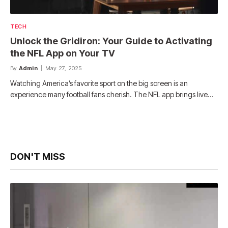
TECH
Unlock the Gridiron: Your Guide to Activating
the NFL App on Your TV
By
Admin
May 27, 2025
Watching America’s favorite sport on the big screen is an
experience many football fans cherish. The NFL app brings live…
DON'T MISS