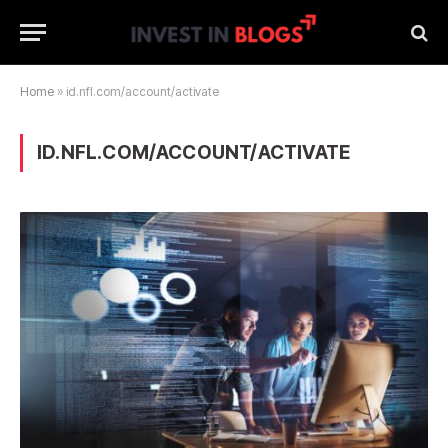
Home
»
id.nfl.com/account/activate
ID.NFL.COM/ACCOUNT/ACTIVATE