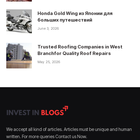
Honda Gold Wing из Японии для
больших путешествий
June 3, 2026
Trusted Roofing Companies in West
Branchfor Quality Roof Repairs
May 25, 2026
We accept all kind of articles. Articles must be unique and human
written. For more queries Contact us Now.