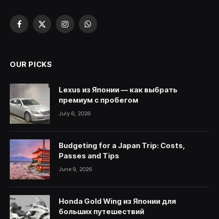
Facebook
X
Instagram
WhatsApp
(Twitter)
OUR PICKS
Lexus из Японии — как выбрать
премиум с пробегом
July 6, 2026
Budgeting for a Japan Trip: Costs,
Passes and Tips
June 9, 2026
Honda Gold Wing из Японии для
больших путешествий