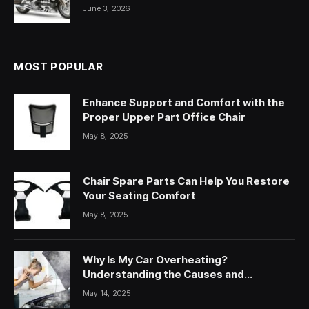
June 3, 2026
MOST POPULAR
Enhance Support and Comfort with the
Proper Upper Part Office Chair
May 8, 2025
Chair Spare Parts Can Help You Restore
Your Seating Comfort
May 8, 2025
Why Is My Car Overheating?
Understanding the Causes and
Solutions
May 14, 2025