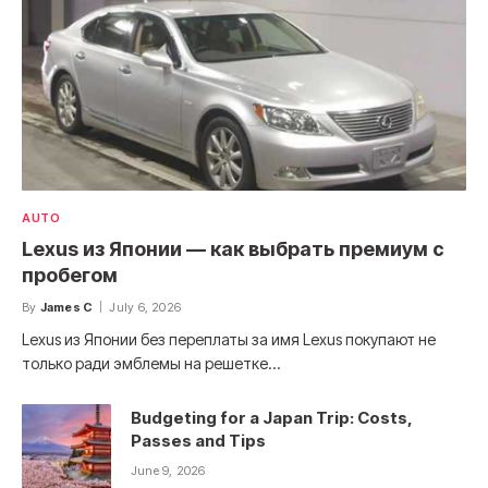
AUTO
Lexus из Японии — как выбрать премиум с
пробегом
By
James C
July 6, 2026
Lexus из Японии без переплаты за имя Lexus покупают не
только ради эмблемы на решетке…
Budgeting for a Japan Trip: Costs,
Passes and Tips
June 9, 2026