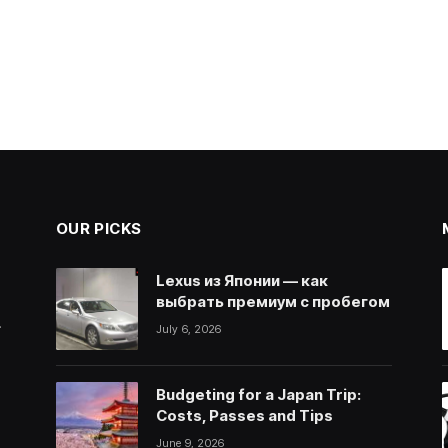
OUR PICKS
Lexus из Японии — как
выбрать премиум с пробегом
.
July 6, 2026
Budgeting for a Japan Trip:
Costs, Passes and Tips
June 9, 2026