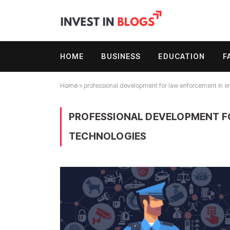
HOME
BUSINESS
EDUCATION
F
Home
»
professional development for law enforcement in 
PROFESSIONAL DEVELOPMENT F
TECHNOLOGIES