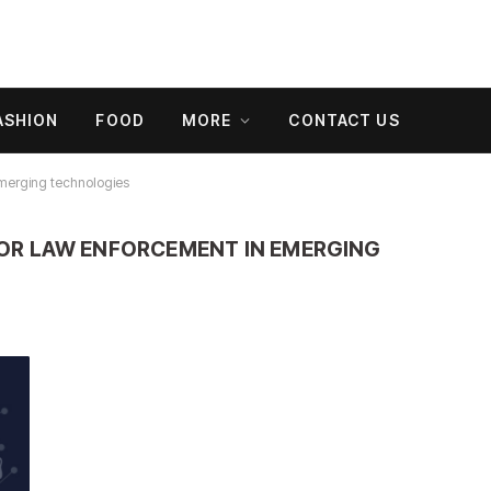
ASHION
FOOD
MORE
CONTACT US
emerging technologies
OR LAW ENFORCEMENT IN EMERGING