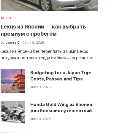
AUTO
Lexus из Японии — как выбрать
премиум с пробегом
By
James C
July 6, 2026
Lexus из Японии без переплаты за имя Lexus
покупают не только ради эмблемы на решетке…
Budgeting for a Japan Trip:
Costs, Passes and Tips
June 9, 2026
Honda Gold Wing из Японии
для больших путешествий
June 3, 2026