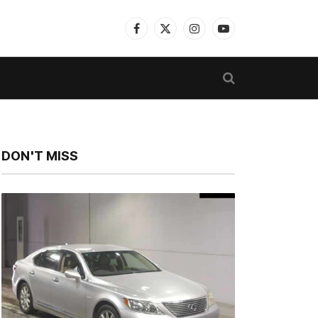
Facebook
X
Instagram
YouTube
(Twitter)
DON'T MISS