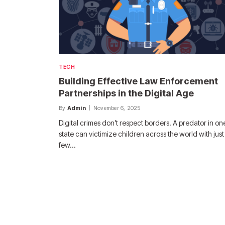
TECH
Building Effective Law Enforcement
Partnerships in the Digital Age
By
Admin
November 6, 2025
Digital crimes don’t respect borders. A predator in on
state can victimize children across the world with just
few…