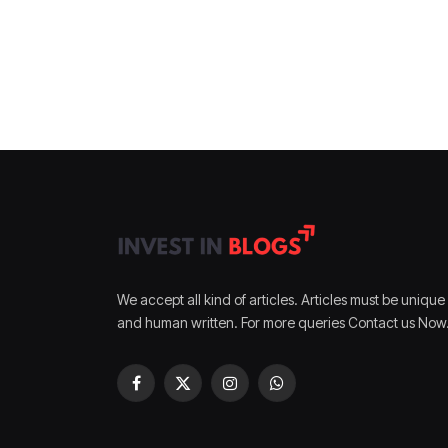
We accept all kind of articles. Articles must be unique
and human written. For more queries Contact us Now
Facebook
X
Instagram
WhatsApp
(Twitter)