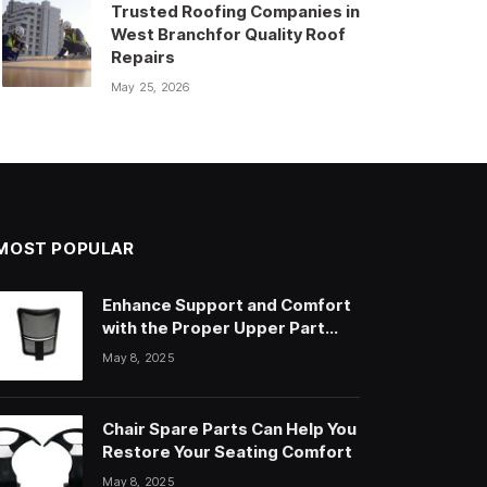
Trusted Roofing Companies in
West Branchfor Quality Roof
Repairs
May 25, 2026
MOST POPULAR
Enhance Support and Comfort
with the Proper Upper Part
Office Chair
May 8, 2025
Chair Spare Parts Can Help You
Restore Your Seating Comfort
May 8, 2025