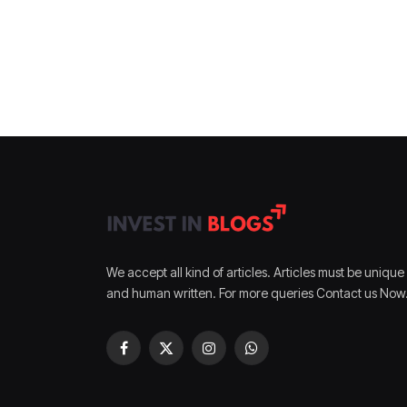
We accept all kind of articles. Articles must be unique
and human written. For more queries Contact us Now
Facebook
X
Instagram
WhatsApp
(Twitter)