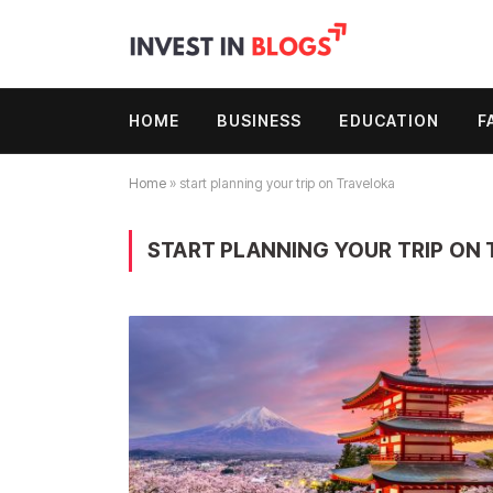
HOME
BUSINESS
EDUCATION
F
Home
»
start planning your trip on Traveloka
START PLANNING YOUR TRIP ON