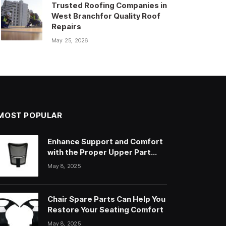
Trusted Roofing Companies in
West Branchfor Quality Roof
Repairs
May 25, 2026
MOST POPULAR
Enhance Support and Comfort
with the Proper Upper Part
Office Chair
May 8, 2025
Chair Spare Parts Can Help You
Restore Your Seating Comfort
May 8, 2025