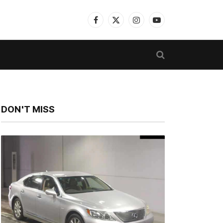
Facebook
X
Instagram
YouTube
(Twitter)
DON'T MISS