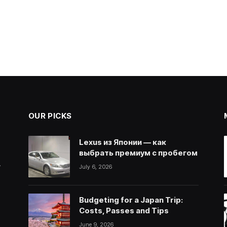
OUR PICKS
Lexus из Японии — как
выбрать премиум с пробегом
.
July 6, 2026
Budgeting for a Japan Trip:
Costs, Passes and Tips
June 9, 2026