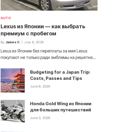
AUTO
Lexus из Японии — как выбрать
премиум с пробегом
By
James C
July 6, 2026
Lexus из Японии без переплаты за имя Lexus
покупают не только ради эмблемы на решетке…
Budgeting for a Japan Trip:
Costs, Passes and Tips
June 9, 2026
Honda Gold Wing из Японии
для больших путешествий
June 3, 2026