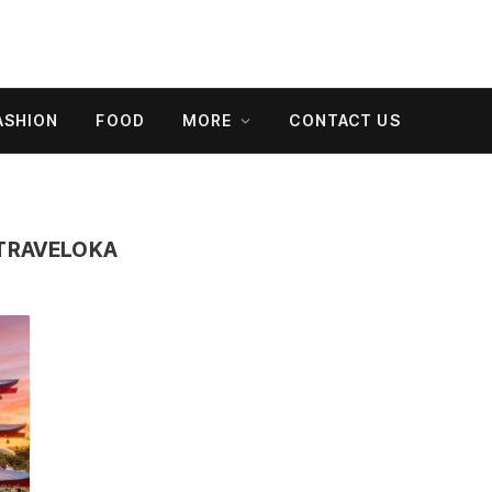
ASHION
FOOD
MORE
CONTACT US
 TRAVELOKA