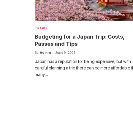
TRAVEL
Budgeting for a Japan Trip: Costs,
Passes and Tips
By
Admin
June 9, 2026
Japan has a reputation for being expensive, but with
careful planning a trip there can be more affordable 
many…