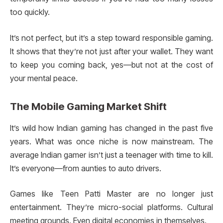
too quickly.
It’s not perfect, but it’s a step toward responsible gaming.
It shows that they’re not just after your wallet. They want
to keep you coming back, yes—but not at the cost of
your mental peace.
The Mobile Gaming Market Shift
It’s wild how Indian gaming has changed in the past five
years. What was once niche is now mainstream. The
average Indian gamer isn’t just a teenager with time to kill.
It’s everyone—from aunties to auto drivers.
Games like Teen Patti Master are no longer just
entertainment. They’re micro-social platforms. Cultural
meeting grounds. Even digital economies in themselves.