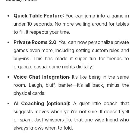
Quick Table Feature
: You can jump into a game in
under 10 seconds. No more waiting around for tables
to fill. It respects your time.
Private Rooms 2.0
: You can now personalize private
games even more, including setting custom rules and
buy-ins. This has made it super fun for friends to
organize casual game nights digitally.
Voice Chat Integration
: It’s like being in the same
room. Laugh, bluff, banter—it’s all back, minus the
physical cards.
AI Coaching (optional)
: A quiet little coach that
suggests moves when you’re not sure. It doesn’t yell
or spam. Just whispers like that one wise friend who
always knows when to fold.