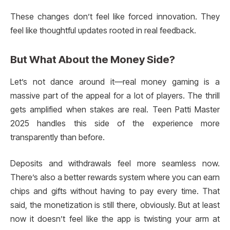
These changes don’t feel like forced innovation. They
feel like thoughtful updates rooted in real feedback.
But What About the Money Side?
Let’s not dance around it—real money gaming is a
massive part of the appeal for a lot of players. The thrill
gets amplified when stakes are real. Teen Patti Master
2025 handles this side of the experience more
transparently than before.
Deposits and withdrawals feel more seamless now.
There’s also a better rewards system where you can earn
chips and gifts without having to pay every time. That
said, the monetization is still there, obviously. But at least
now it doesn’t feel like the app is twisting your arm at