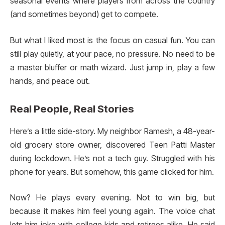
seasonal events where players from across the country
(and sometimes beyond) get to compete.
But what I liked most is the focus on casual fun. You can
still play quietly, at your pace, no pressure. No need to be
a master bluffer or math wizard. Just jump in, play a few
hands, and peace out.
Real People, Real Stories
Here’s a little side-story. My neighbor Ramesh, a 48-year-
old grocery store owner, discovered Teen Patti Master
during lockdown. He’s not a tech guy. Struggled with his
phone for years. But somehow, this game clicked for him.
Now? He plays every evening. Not to win big, but
because it makes him feel young again. The voice chat
lets him joke with college kids and retirees alike. He said