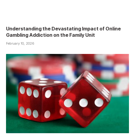
Understanding the Devastating Impact of Online
Gambling Addiction on the Family Unit
February 10, 2026