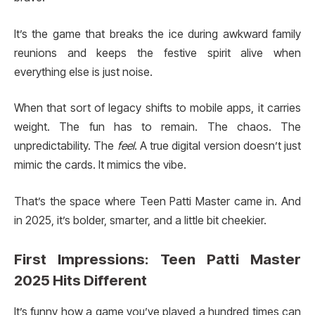
It’s the game that breaks the ice during awkward family
reunions and keeps the festive spirit alive when
everything else is just noise.
When that sort of legacy shifts to mobile apps, it carries
weight. The fun has to remain. The chaos. The
unpredictability. The
feel
. A true digital version doesn’t just
mimic the cards. It mimics the vibe.
That’s the space where Teen Patti Master came in. And
in 2025, it’s bolder, smarter, and a little bit cheekier.
First Impressions: Teen Patti Master
2025 Hits Different
It’s funny how a game you’ve played a hundred times can