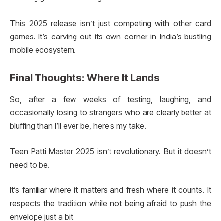
This 2025 release isn’t just competing with other card
games. It’s carving out its own corner in India’s bustling
mobile ecosystem.
Final Thoughts: Where It Lands
So, after a few weeks of testing, laughing, and
occasionally losing to strangers who are clearly better at
bluffing than I’ll ever be, here’s my take.
Teen Patti Master 2025 isn’t revolutionary. But it doesn’t
need to be.
It’s familiar where it matters and fresh where it counts. It
respects the tradition while not being afraid to push the
envelope just a bit.