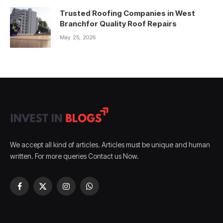
Trusted Roofing Companies in West
Branchfor Quality Roof Repairs
May 25, 2026
We accept all kind of articles. Articles must be unique and human
written. For more queries Contact us Now.
Facebook
X
Instagram
WhatsApp
(Twitter)