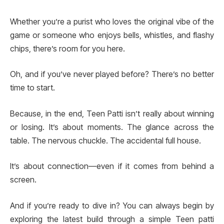
Whether you’re a purist who loves the original vibe of the
game or someone who enjoys bells, whistles, and flashy
chips, there’s room for you here.
Oh, and if you’ve never played before? There’s no better
time to start.
Because, in the end, Teen Patti isn’t really about winning
or losing. It’s about moments. The glance across the
table. The nervous chuckle. The accidental full house.
It’s about connection—even if it comes from behind a
screen.
And if you’re ready to dive in? You can always begin by
exploring the latest build through a simple Teen patti