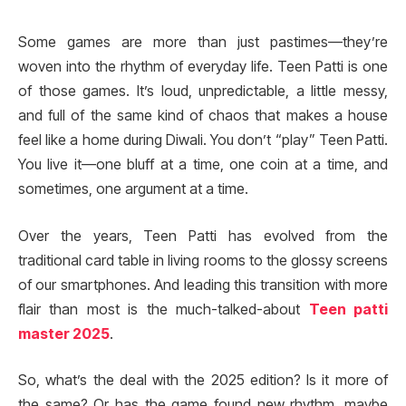
Some games are more than just pastimes—they’re
woven into the rhythm of everyday life. Teen Patti is one
of those games. It’s loud, unpredictable, a little messy,
and full of the same kind of chaos that makes a house
feel like a home during Diwali. You don’t “play” Teen Patti.
You live it—one bluff at a time, one coin at a time, and
sometimes, one argument at a time.
Over the years, Teen Patti has evolved from the
traditional card table in living rooms to the glossy screens
of our smartphones. And leading this transition with more
flair than most is the much-talked-about
Teen patti
master 2025
.
So, what’s the deal with the 2025 edition? Is it more of
the same? Or has the game found new rhythm, maybe