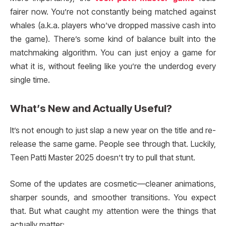
fairer now. You’re not constantly being matched against
whales (a.k.a. players who’ve dropped massive cash into
the game). There’s some kind of balance built into the
matchmaking algorithm. You can just enjoy a game for
what it is, without feeling like you’re the underdog every
single time.
What’s New and Actually Useful?
It’s not enough to just slap a new year on the title and re-
release the same game. People see through that. Luckily,
Teen Patti Master 2025 doesn’t try to pull that stunt.
Some of the updates are cosmetic—cleaner animations,
sharper sounds, and smoother transitions. You expect
that. But what caught my attention were the things that
actually matter: