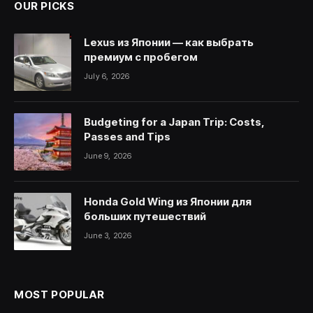
OUR PICKS
Lexus из Японии — как выбрать
премиум с пробегом
July 6, 2026
Budgeting for a Japan Trip: Costs,
Passes and Tips
June 9, 2026
Honda Gold Wing из Японии для
больших путешествий
June 3, 2026
MOST POPULAR