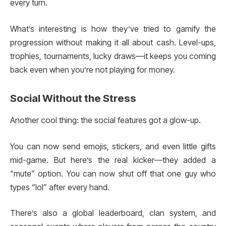
every turn.
What’s interesting is how they’ve tried to gamify the
progression without making it all about cash. Level-ups,
trophies, tournaments, lucky draws—it keeps you coming
back even when you’re not playing for money.
Social Without the Stress
Another cool thing: the social features got a glow-up.
You can now send emojis, stickers, and even little gifts
mid-game. But here’s the real kicker—they added a
“mute” option. You can now shut off that one guy who
types “lol” after every hand.
There’s also a global leaderboard, clan system, and