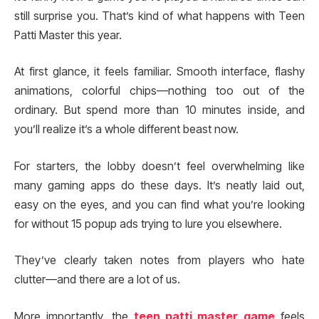
still surprise you. That’s kind of what happens with Teen
Patti Master this year.
At first glance, it feels familiar. Smooth interface, flashy
animations, colorful chips—nothing too out of the
ordinary. But spend more than 10 minutes inside, and
you’ll realize it’s a whole different beast now.
For starters, the lobby doesn’t feel overwhelming like
many gaming apps do these days. It’s neatly laid out,
easy on the eyes, and you can find what you’re looking
for without 15 popup ads trying to lure you elsewhere.
They’ve clearly taken notes from players who hate
clutter—and there are a lot of us.
More importantly, the
teen patti master game
feels