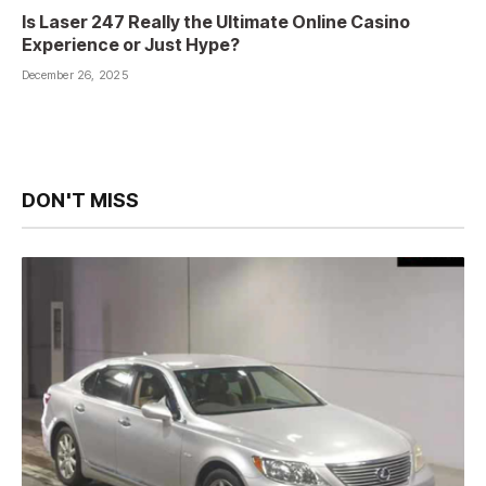
Is Laser 247 Really the Ultimate Online Casino
Experience or Just Hype?
December 26, 2025
DON'T MISS