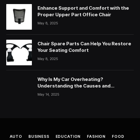
Enhance Support and Comfort with the
Proper Upper Part Office Chair
May 8, 2025
Chair Spare Parts Can Help You Restore
Your Seating Comfort
May 8, 2025
Why Is My Car Overheating?
Understanding the Causes and
Solutions
May 14, 2025
AUTO
BUSINESS
EDUCATION
FASHION
FOOD