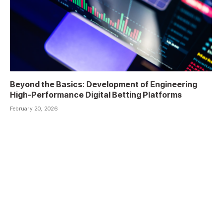
Beyond the Basics: Development of Engineering
High-Performance Digital Betting Platforms
February 20, 2026