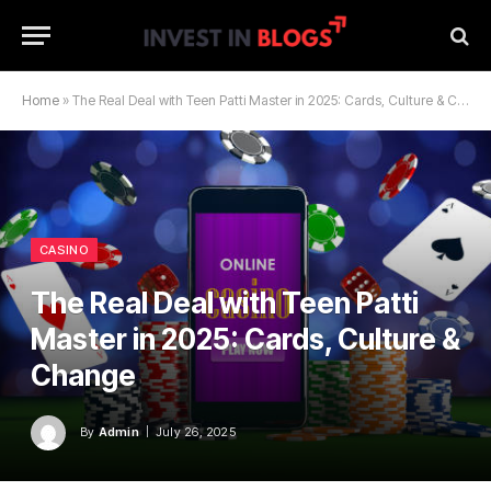
Home
»
The Real Deal with Teen Patti Master in 2025: Cards, Culture & Change
CASINO
The Real Deal with Teen Patti
Master in 2025: Cards, Culture &
Change
By
Admin
July 26, 2025