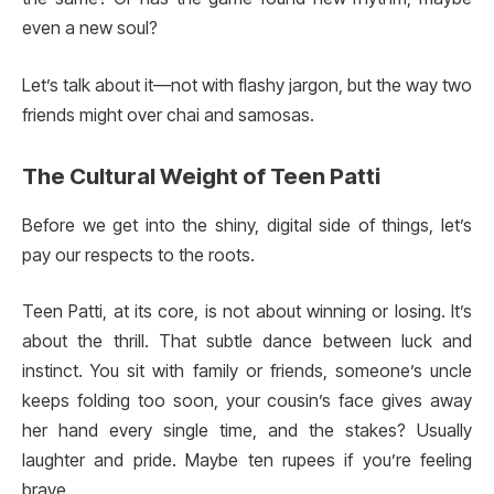
even a new soul?
Let’s talk about it—not with flashy jargon, but the way two
friends might over chai and samosas.
The Cultural Weight of Teen Patti
Before we get into the shiny, digital side of things, let’s
pay our respects to the roots.
Teen Patti, at its core, is not about winning or losing. It’s
about the thrill. That subtle dance between luck and
instinct. You sit with family or friends, someone’s uncle
keeps folding too soon, your cousin’s face gives away
her hand every single time, and the stakes? Usually
laughter and pride. Maybe ten rupees if you’re feeling
brave.