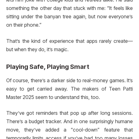
something the other day that stuck with me: “It feels like
sitting under the banyan tree again, but now everyone’s
on their phone.”
That’s the kind of experience that apps rarely create—
but when they do, it’s magic.
Playing Safe, Playing Smart
Of course, there’s a darker side to real-money games. It’s
easy to get carried away. The makers of Teen Patti
Master 2025 seem to understand this, too.
They’ve got reminders that pop up after long sessions.
There’s a budget tracker. And in one surprisingly humane
move, they’ve added a “cool-down” feature that
temporarily limits access if you’ve had too many losses