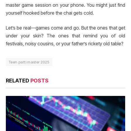
master game session on your phone. You might just find
yourself hooked before the chai gets cold.
Let’s be real—games come and go. But the ones that get
under your skin? The ones that remind you of old
festivals, noisy cousins, or your father’s rickety old table?
Teen patti master 2025
RELATED
POSTS