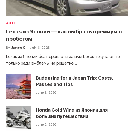
AUTO
Lexus из Японии — как выбрать премиум с
пробегом
By
James C
July 6, 2026
Lexus из Японии без переплаты за имя Lexus покупают не
только ради эмблемы на решетке…
Budgeting for a Japan Trip: Costs,
Passes and Tips
June 9, 2026
Honda Gold Wing из Японии для
больших путешествий
June 3, 2026